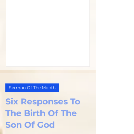
Sermon Of The Month
Six Responses To
The Birth Of The
Son Of God