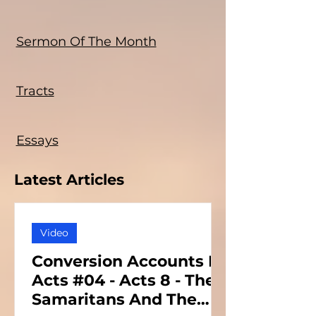
Sermon Of The Month
Tracts
Essays
Latest Articles
Video
Conversion Accounts In
Acts #04 - Acts 8 - The
Samaritans And The