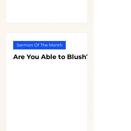
Sermon Of The Month
Are You Able to Blush?