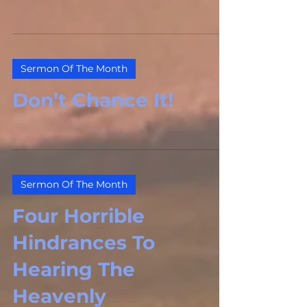
Sermon Of The Month
Don’t Chance It!
Sermon Of The Month
Four Horrible
Hindrances To
Hearing The
Heavenly