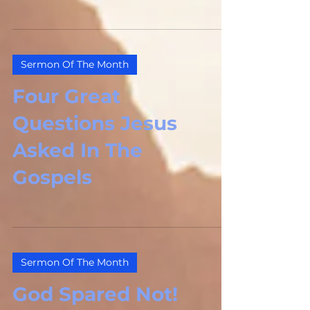
This Psalm is the...
Sermon Of The Month
Four Great
Questions Jesus
Asked In The
Gospels
Sermon Of The Month
God Spared Not!