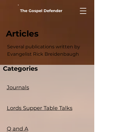
The Gospel Defender
Articles
Several publications written by
Evangelist Rick Breidenbaugh
Categories
Journals
Lords Supper Table Talks
Q and A