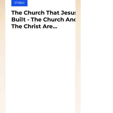
Video
The Church That Jesus
Built - The Church And
The Christ Are
Inseparable - Part 1