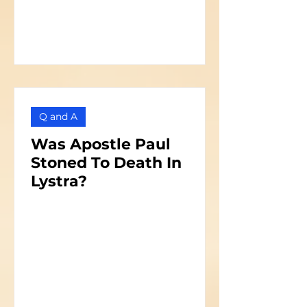
Q and A
Was Apostle Paul
Stoned To Death In
Lystra?