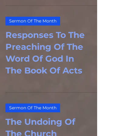
Sermon Of The Month
Responses To The
Preaching Of The
Word Of God In
The Book Of Acts
Sermon Of The Month
The Undoing Of
The Church