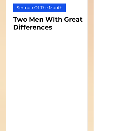
Sermon Of The Month
Two Men With Great
Differences