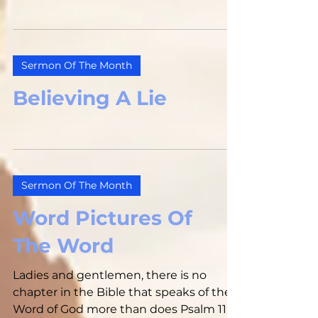
Sermon Of The Month
Believing A Lie
Sermon Of The Month
Word Pictures Of
The Word
Ladies and gentlemen, there is no
chapter in the Bible that speaks of the
Word of God more than does Psalm 119.