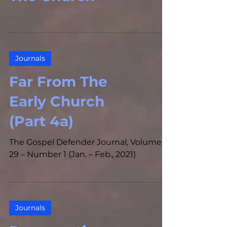
Journals
Far From The
Early Church
(Part 4a)
The Gospel Defender Journal, Volume
29 – Number 1 (Jan. – Feb., 2021)
Journals