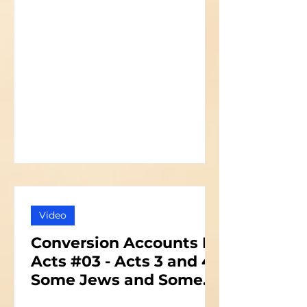
Video
Conversion Accounts In
Acts #03 - Acts 3 and 4 -
Some Jews and Some
Priests