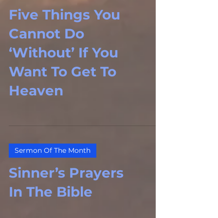
Five Things You
Cannot Do
‘Without’ If You
Want To Get To
Heaven
Sermon Of The Month
Sinner’s Prayers
In The Bible