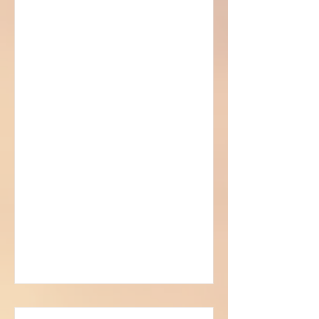
Sorcerer