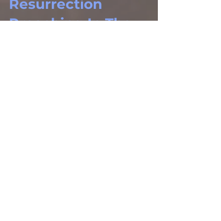
Resurrection
Preaching In The
Book Of Acts
The Gospel Defender Journal, Volume
29 – Number 2 (Mar. – Apr., 2021)
Journals
The Earmarks Of
A Great Church
“Service”
The Gospel Defender Journal, Volume
29 – Number 3 (May. – Jun., 2021)