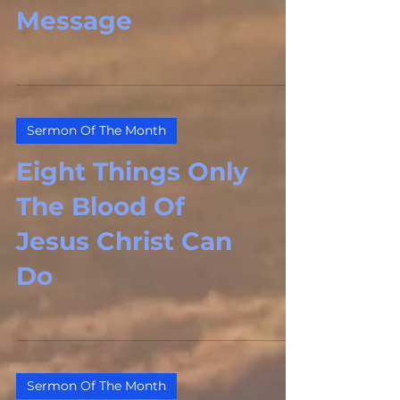
Message
Sermon Of The Month
Eight Things Only
The Blood Of
Jesus Christ Can
Do
Sermon Of The Month