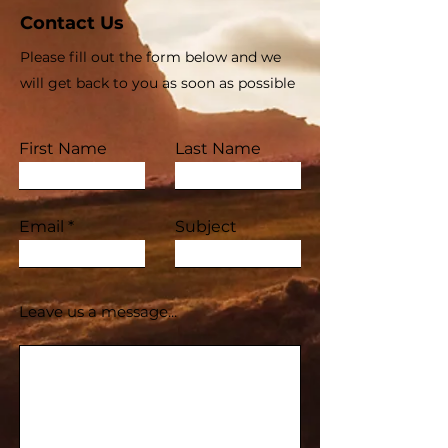
Contact Us
Please fill out the form below and we
will get back to you as soon as possible
First Name
Last Name
Email
Subject
Leave us a message...