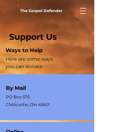
The Gospel Defender
Support Us
Ways to Help
Here are some ways
you can donate:
By Mail
PO Box 575
Chillicothe, OH 45601