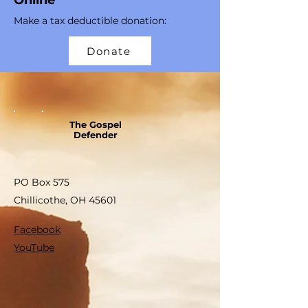
Online
Make a tax deductible donation‏:
Donate
The Gospel
Defender
PO Box 575
Chillicothe, OH 45601
Facebook
YouTube