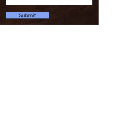
Submit
Subscribe for Updates
Subscribe and stay up-to-​date
Email
Subscribe
Set For The Defense Of The