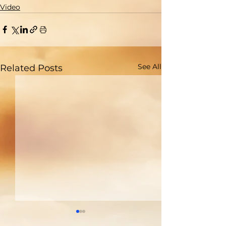
Video
See All
Related Posts