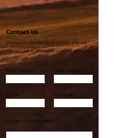
Contact Us
Please fill out the form below and we
will get back to you as soon as possible
First Name
Last Name
Email
Subject
Leave us a message...