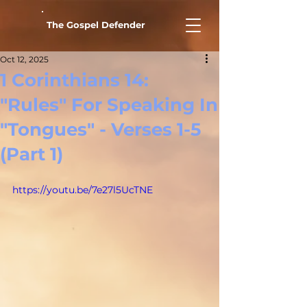
The Gospel Defender
Oct 12, 2025
1 Corinthians 14:
"Rules" For Speaking In
"Tongues" - Verses 1-5
(Part 1)
https://youtu.be/7e27l5UcTNE