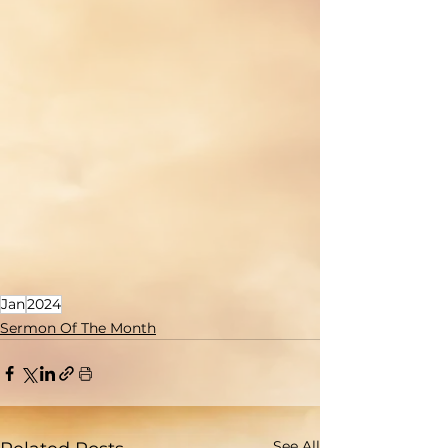
Jan
2024
Sermon Of The Month
See All