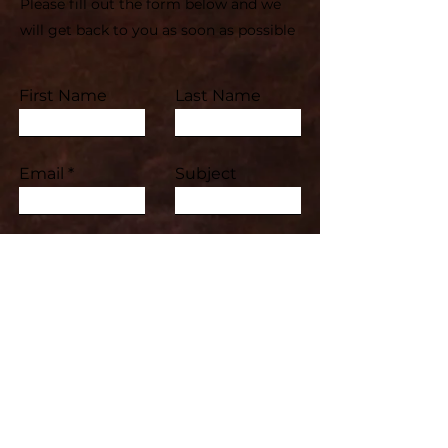
Please fill out the form below and we
will get back to you as soon as possible
First Name
Last Name
Email
Subject
Leave us a message...
Submit