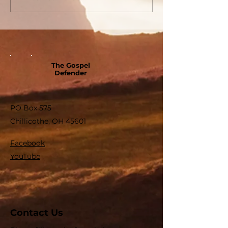
The Gospel
Defender
PO Box 575
Chillicothe, OH 45601
Facebook
YouTube
Contact Us