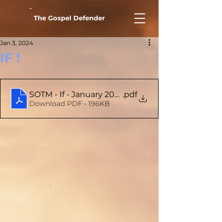
The Gospel Defender
Jan 3, 2024
IF !
SOTM - If - January 2024
.pdf
Download PDF • 196KB