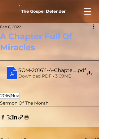
The Gospel Defender
Feb 6, 2022
A Chapter Full Of
Miracles
SOM-201611-A-Chapter-Full-Of-Miracles
.pdf
Download PDF • 3.09MB
2016
Nov
Sermon Of The Month