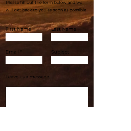
Please fill out the form below and we
will get back to you as soon as possible
First Name
Last Name
Email
Subject
Leave us a message...