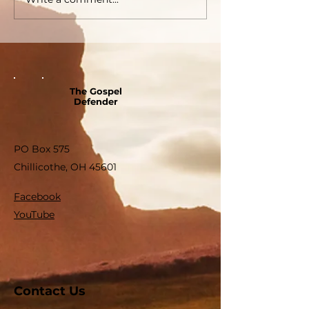
The Gospel
Defender
PO Box 575
Chillicothe, OH 45601
Facebook
YouTube
Contact Us