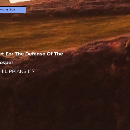
bscribe
et For The Defense Of The
ospel
HILIPPIANS 1:17