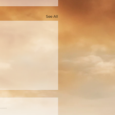
See All
cture Is Worth A
usand Words