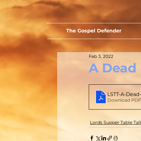
The Gospel Defender
Feb 3, 2022
A Dead 
LSTT-A-Dead
Download PDF 
Lords Supper Table Tal