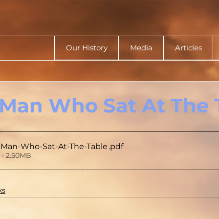
Our History
Media
Articles
Man Who Sat At The 
-Man-Who-Sat-At-The-Table
.pdf
• 2.50MB
ks