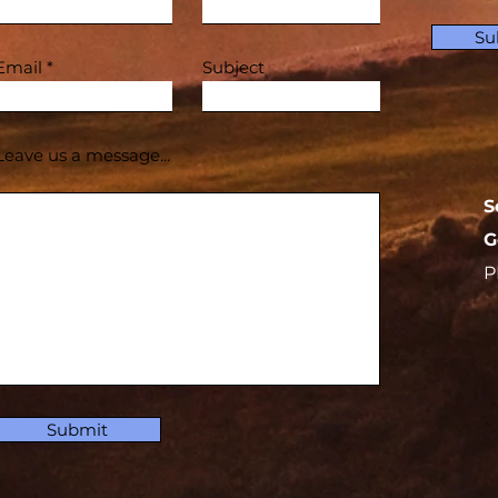
Su
Email
Subject
Leave us a message...
S
G
P
Submit