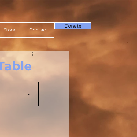
Donate
Store
Contact
Table