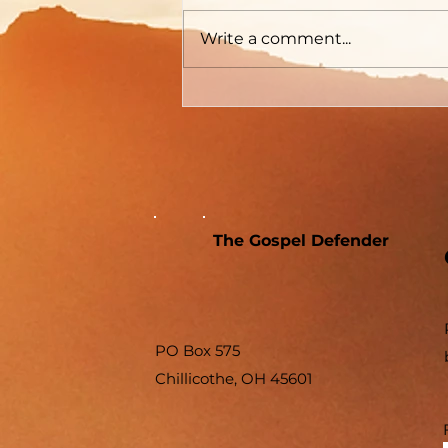
Write a comment...
The Gospel Defender
PO Box 575
Chillicothe, OH 45601