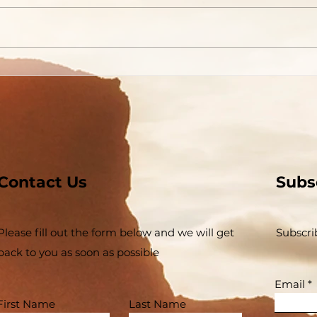
Contact Us
Subs
Please fill out the form below and we will get
Subscri
back to you as soon as possible
Email
First Name
Last Name