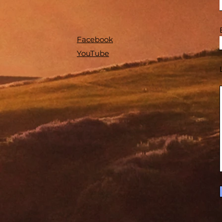
Facebook
YouTube