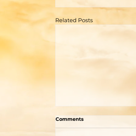
Related Posts
A Memorial For The
Comments
World