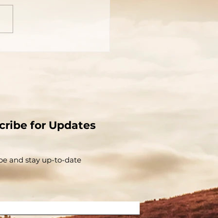
cribe for Updates
be and stay up-to-​date