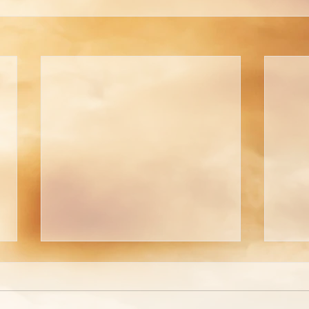
Welcome To The
A Pi
Tabernacle!
Tho