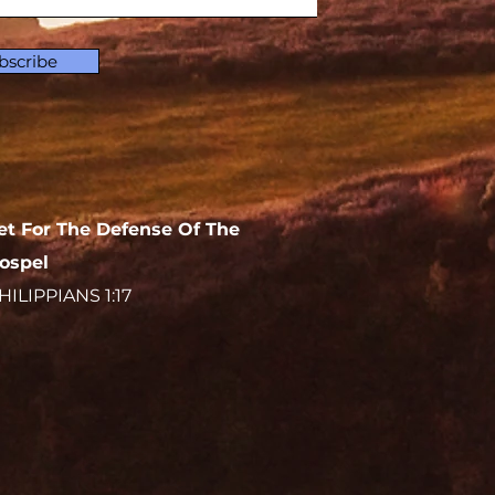
bscribe
et For The Defense Of The
ospel
HILIPPIANS 1:17