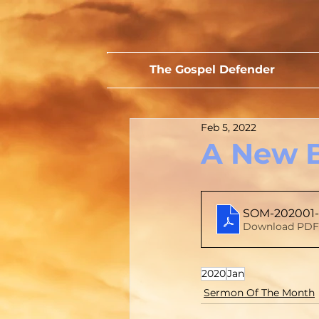
The Gospel Defender
Feb 5, 2022
A New 
SOM-202001-
Download PDF 
2020
Jan
Sermon Of The Month