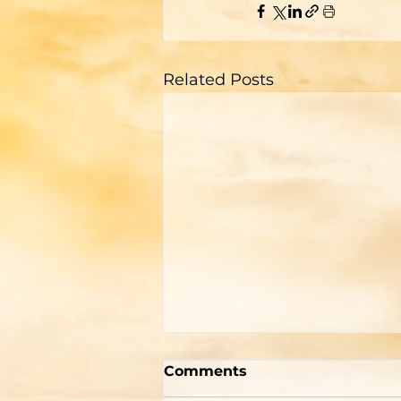
Related Posts
Two Men With Great
Comments
Differences