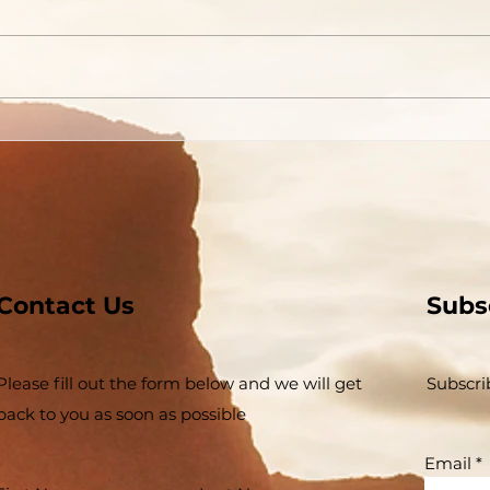
Contact Us
Subs
Please fill out the form below and we will get
Subscri
back to you as soon as possible
Email