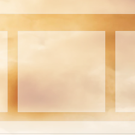
Are You Able to Blush?
Do 
God