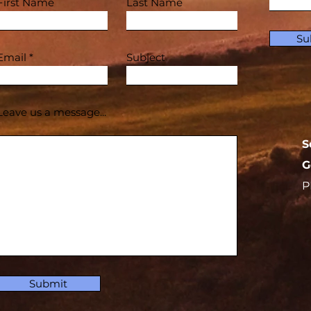
First Name
Last Name
Su
Email
Subject
Leave us a message...
S
G
P
Submit