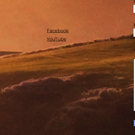
Facebook
YouTube