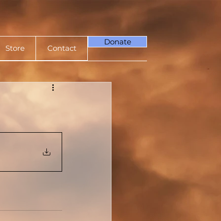
Donate
Store
Contact