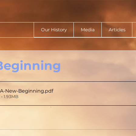
Our History
Media
Articles
Beginning
A-New-Beginning
.pdf
• 1.93MB