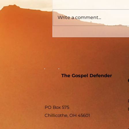
Write a comment...
The Gospel Defender
PO Box 575
Chillicothe, OH 45601