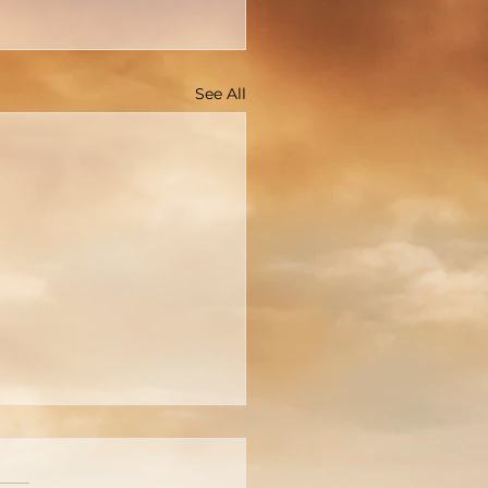
See All
You Really Know Who
 Is?