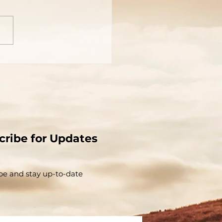
cribe for Updates
be and stay up-to-​date