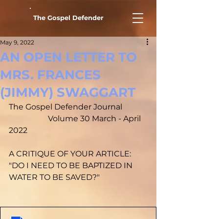
The Gospel Defender
May 9, 2022
AN OPEN LETTER TO
MRS. FRANCES
(JIMMY) SWAGGART
The Gospel Defender Journal		
		Volume 30 March - April 
2022
A CRITIQUE OF YOUR ARTICLE: 
"DO I NEED TO BE BAPTIZED IN 
WATER TO BE SAVED?"