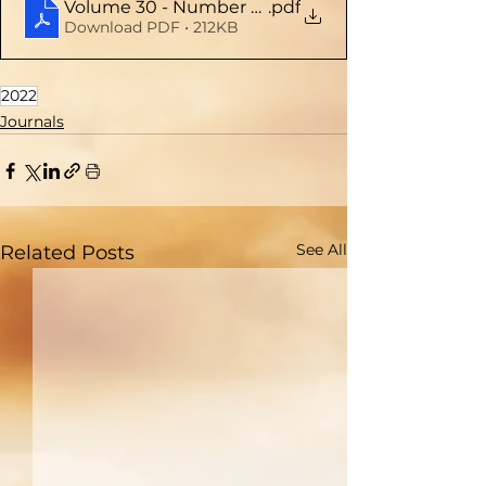
Volume 30 - Number 2 (Mar - Apr 2022)
.pdf
Download PDF • 212KB
2022
Journals
See All
Related Posts