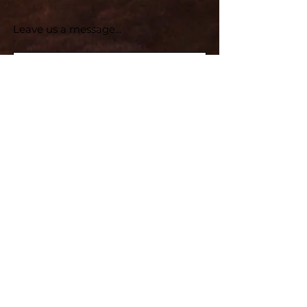
Leave us a message...
Submit
Subscribe for Updates
Subscribe and stay up-to-​date
Email