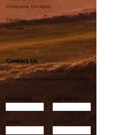
Chillicothe, OH 45601
Facebook
YouTube
Contact Us
Please fill out the form below and we
will get back to you as soon as possible
First Name
Last Name
Email
Subject