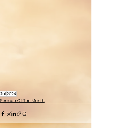
Jul
2024
Sermon Of The Month