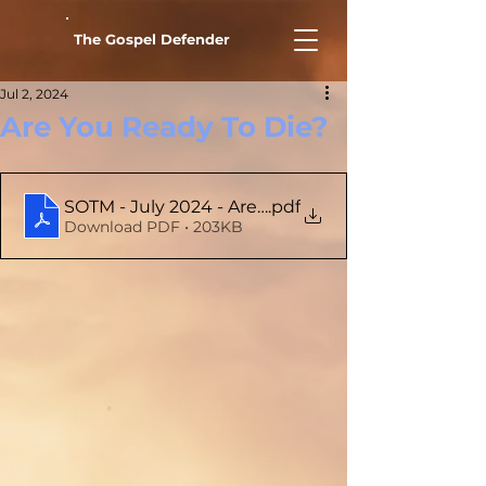
The Gospel Defender
Jul 2, 2024
Are You Ready To Die?
SOTM - July 2024 - Are You Ready To Die
.pdf
Download PDF • 203KB