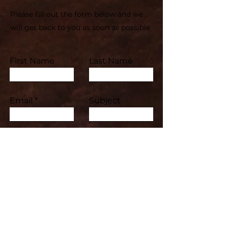
Please fill out the form below and we
will get back to you as soon as possible
First Name
Last Name
Email
Subject
Leave us a message...