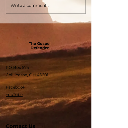
Write a comment...
The Gospel
Defender
PO Box 575
Chillicothe, OH 45601
Facebook
YouTube
Contact Us