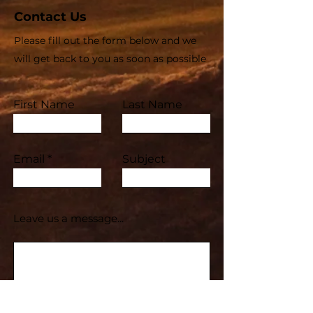
Contact Us
Please fill out the form below and we
will get back to you as soon as possible
First Name
Last Name
Email
Subject
Leave us a message...