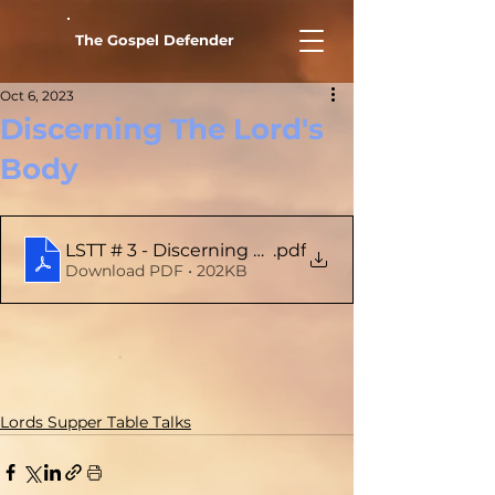
The Gospel Defender
Oct 6, 2023
Discerning The Lord's
Body
LSTT # 3 - Discerning The Lord's Body
.pdf
Download PDF • 202KB
Lords Supper Table Talks