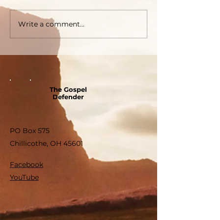
Write a comment...
The Gospel
Defender
PO Box 575
Chillicothe, OH 45601
Facebook
YouTube