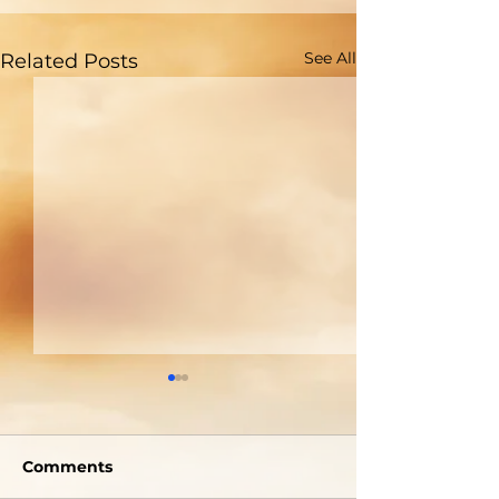
See All
Related Posts
Welcome To The
A Picture Is 
Tabernacle!
Thousand Wo
Comments