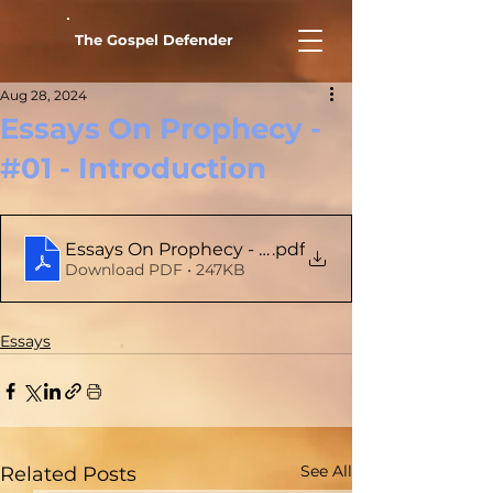
The Gospel Defender
Aug 28, 2024
Essays On Prophecy -
#01 - Introduction
.pdf
Essays On Prophecy - # 01 - Introduction
Download PDF • 247KB
Essays
See All
Related Posts