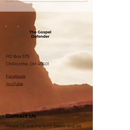
The Gospel
Defender
PO Box 575
Chillicothe, OH 45601
Facebook
YouTube
Contact Us
Please fill out the form below and we