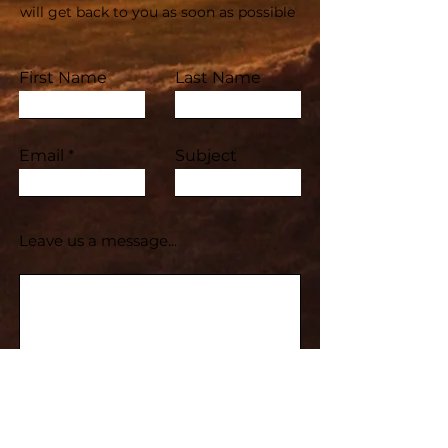
will get back to you as soon as possible
First Name
Last Name
Email
Subject
Leave us a message...
Submit