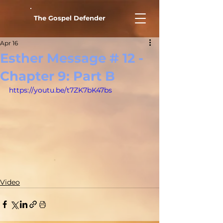
The Gospel Defender
Apr 16
Esther Message # 12 -
Chapter 9: Part B
https://youtu.be/t7ZK7bK47bs
Video