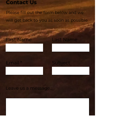
Contact Us
Please fill out the form below and we
will get back to you as soon as possible
First Name
Last Name
Email
Subject
Leave us a message...