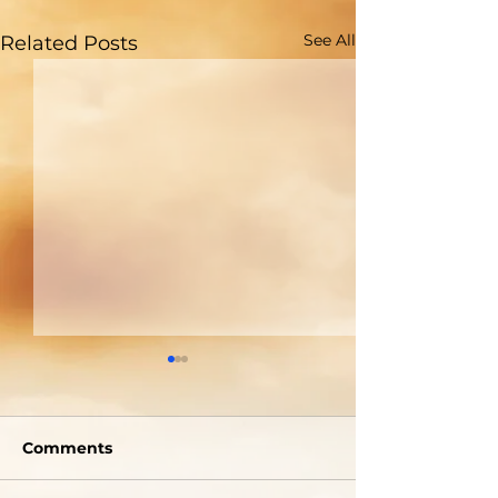
See All
Related Posts
Comments