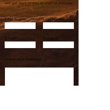
will get back to you as soon as possible
First Name
Last Name
Email
Subject
Leave us a message...
Submit