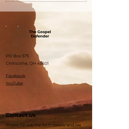
The Gospel
Defender
PO Box 575
Chillicothe, OH 45601
Facebook
YouTube
Contact Us
Please fill out the form below and we