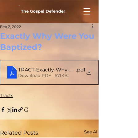
The Gospel Defender
Feb 2, 2022
Exactly Why Were You
Baptized?
TRACT-Exactly-Why-Were-You-Baptized
.pdf
Download PDF • 571KB
Tracts
See All
Related Posts