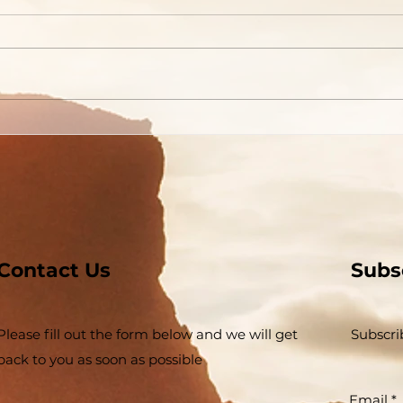
God
Contact Us
Subs
Please fill out the form below and we will get
Subscri
back to you as soon as possible
Email