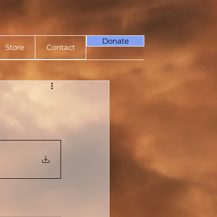
Donate
Store
Contact