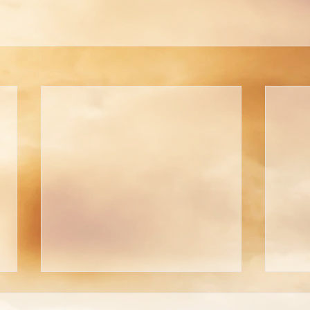
Are You Able to Blush?
Do 