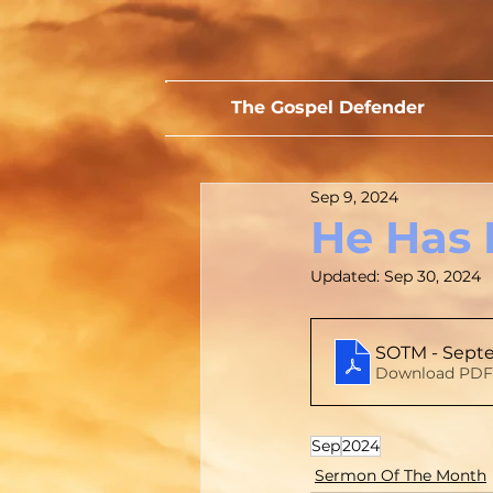
The Gospel Defender
Sep 9, 2024
He Has 
Updated:
Sep 30, 2024
SOTM - Septe
Download PDF
Sep
2024
Sermon Of The Month