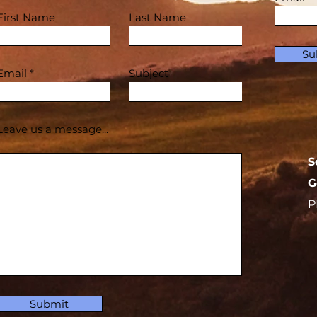
First Name
Last Name
Su
Email
Subject
Leave us a message...
S
G
P
Submit