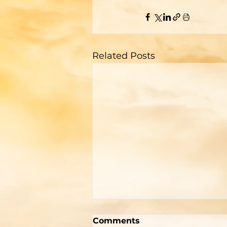
Related Posts
Two Men With Great
Comments