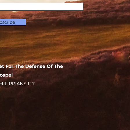
bscribe
et For The Defense Of The
ospel
HILIPPIANS 1:17