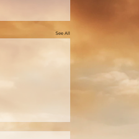
See All
You Really Know Who