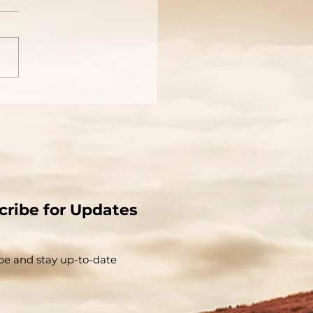
 Is?
cribe for Updates
be and stay up-to-​date