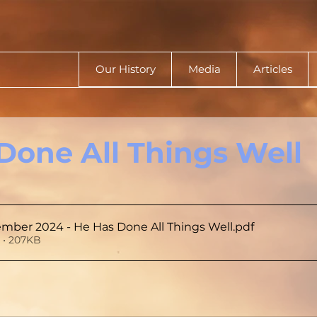
Our History
Media
Articles
Done All Things Well
mber 2024 - He Has Done All Things Well
.pdf
 • 207KB