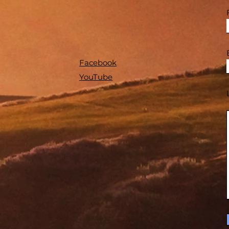
Facebook
YouTube