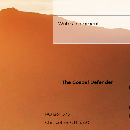
Differences
Write a comment...
The Gospel Defender
PO Box 575
Chillicothe, OH 45601