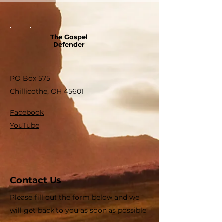
The Gospel
Defender
PO Box 575
Chillicothe, OH 45601
Facebook
YouTube
Contact Us
Please fill out the form below and we
will get back to you as soon as possible