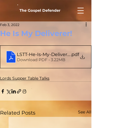
The Gospel Defender
Feb 3, 2022
He Is My Deliverer!
LSTT-He-Is-My-Deliverer
.pdf
Download PDF • 3.22MB
Lords Supper Table Talks
See All
Related Posts