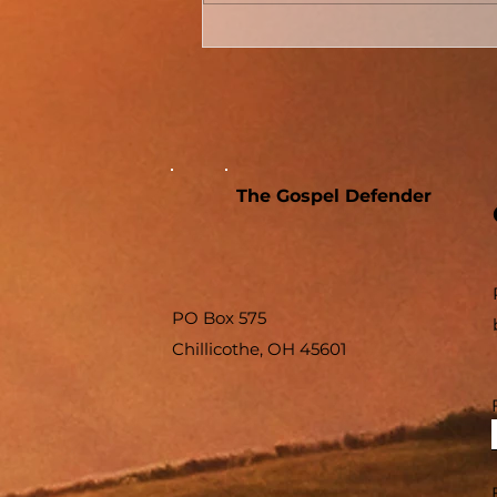
Conversion Accounts In
Acts #04 - Acts 8 - The
Samaritans And The
Sorcerer
The Gospel Defender
PO Box 575
Chillicothe, OH 45601