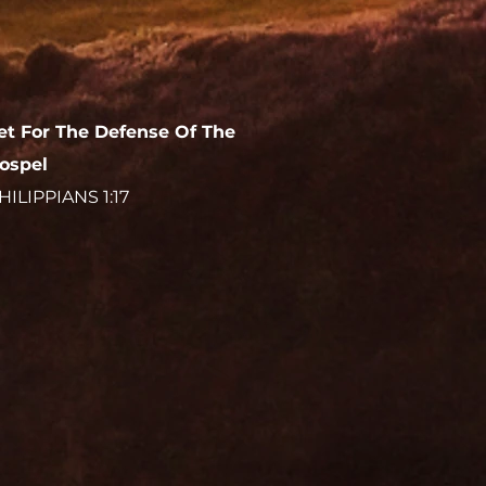
et For The Defense Of The
ospel
HILIPPIANS 1:17