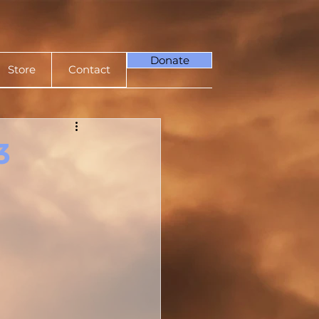
Donate
Store
Contact
3