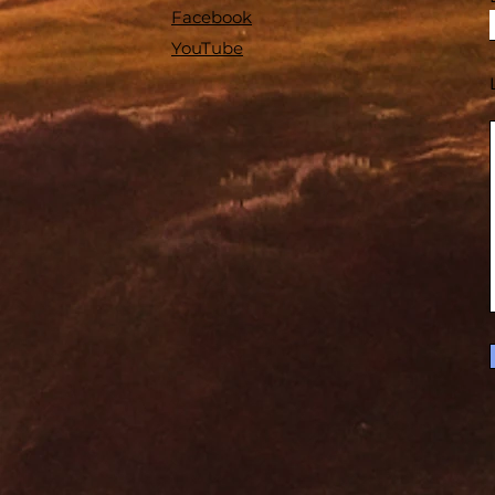
Facebook
YouTube