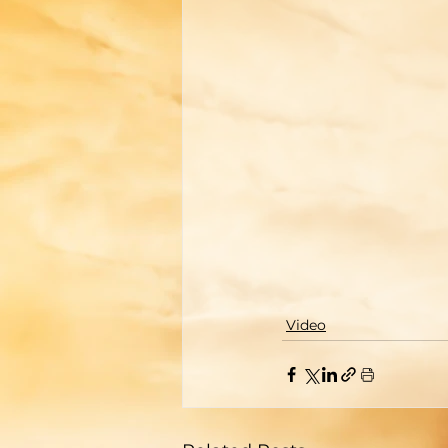
Video