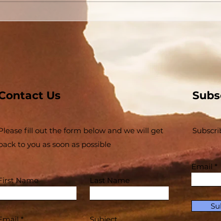
Conversion Accounts In
The
Acts #03 - Acts 3 and 4 -
Buil
Some Jews and Some
The 
Priests
Inse
Contact Us
Subs
Please fill out the form below and we will get
Subscri
back to you as soon as possible
Email
First Name
Last Name
Su
Email
Subject