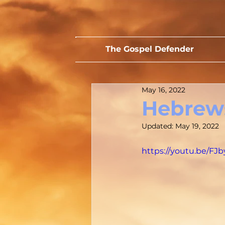
The Gospel Defender
May 16, 2022
Hebrews
Updated:
May 19, 2022
https://youtu.be/FJ