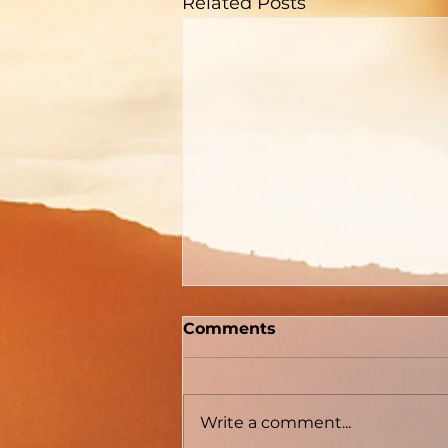
Related Posts
Comments
Write a comment...