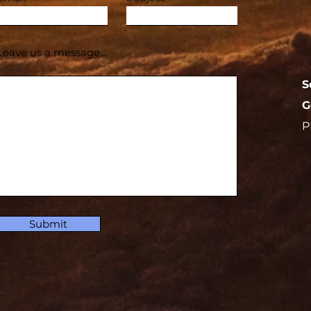
Leave us a message...
S
G
P
Submit