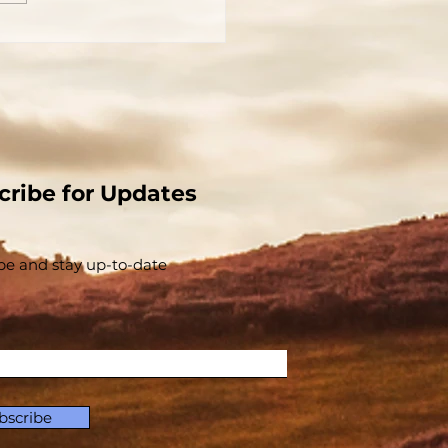
 Church That Jesus
t - The Church And
Christ Are
parable - Part 1
cribe for Updates
be and stay up-to-​date
bscribe