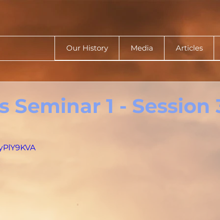
Our History
Media
Articles
 Seminar 1 - Session 
byPlY9KVA