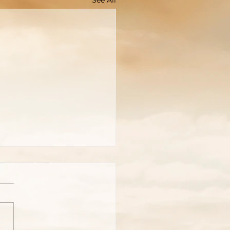
See All