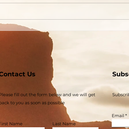
Contact Us
Subs
Please fill out the form below and we will get
Subscri
back to you as soon as possible
Email
First Name
Last Name