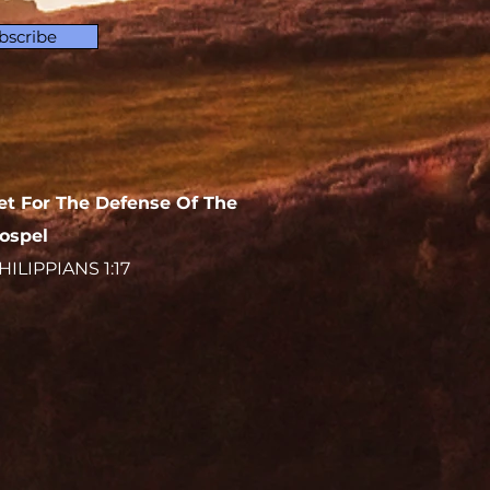
bscribe
et For The Defense Of The
ospel
HILIPPIANS 1:17