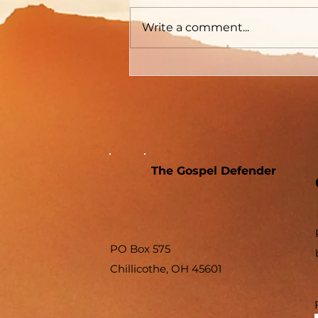
Write a comment...
The Gospel Defender
PO Box 575
Chillicothe, OH 45601