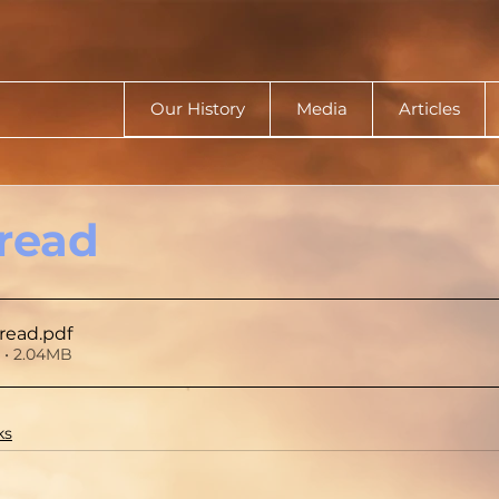
Our History
Media
Articles
read
read
.pdf
• 2.04MB
ks