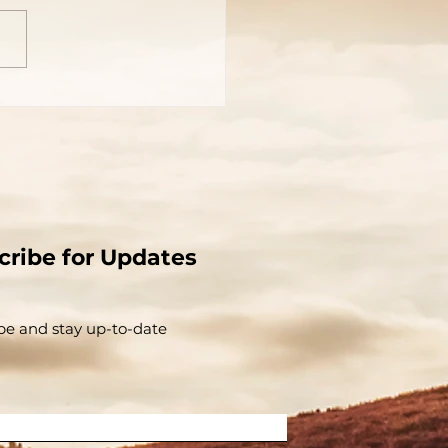
cribe for Updates
be and stay up-to-​date