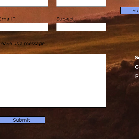
Su
Email
Subject
Leave us a message...
S
G
P
Submit