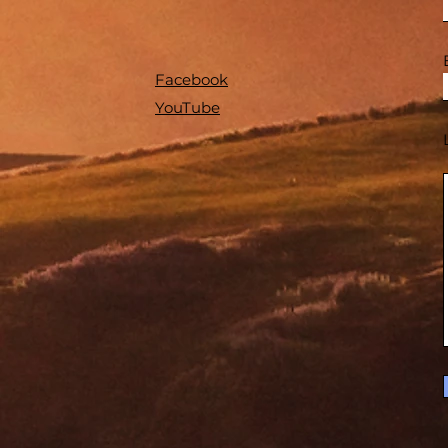
Facebook
YouTube