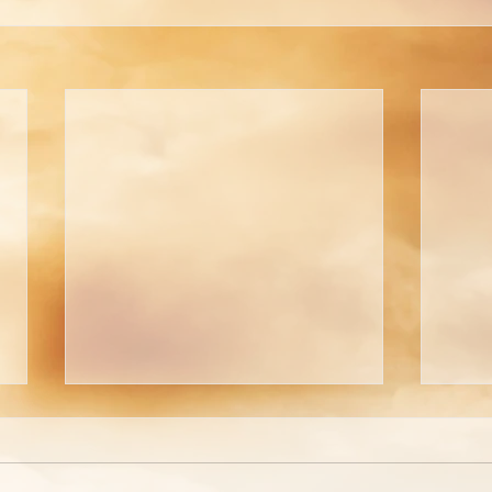
Welcome To The
A Pi
Tabernacle!
Tho