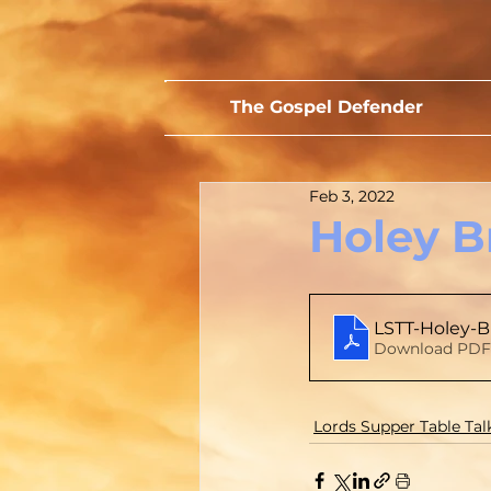
The Gospel Defender
Feb 3, 2022
Holey B
LSTT-Holey-B
Download PDF 
Lords Supper Table Tal