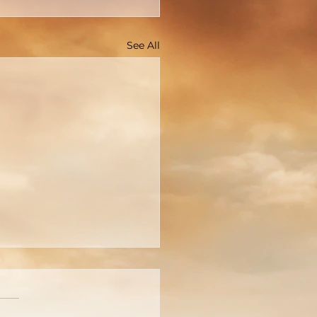
See All
cture Is Worth A
usand Words