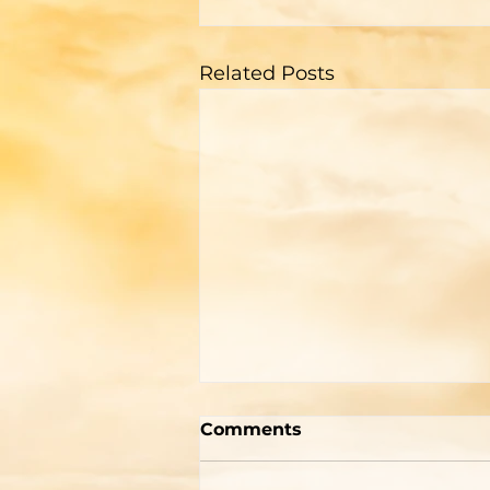
Related Posts
A Memorial For The
Comments
World