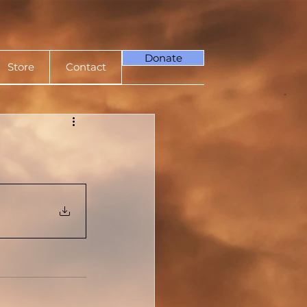
Donate
Store
Contact