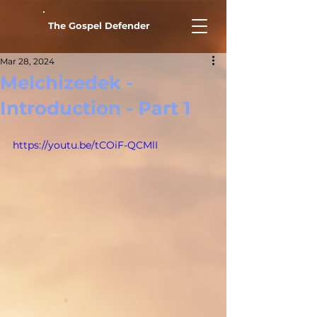
The Gospel Defender
Mar 28, 2024
Melchizedek -
Introduction - Part 1
https://youtu.be/tCOiF-QCMlI