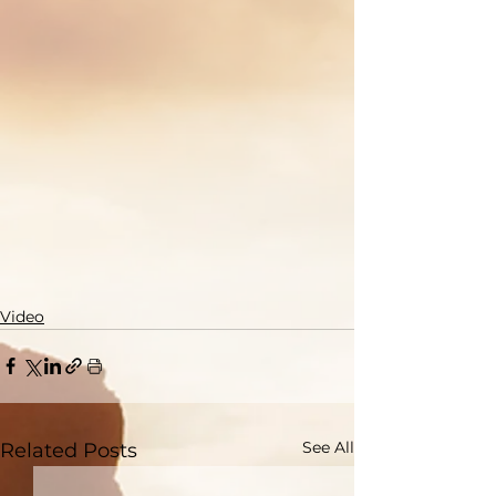
Video
See All
Related Posts