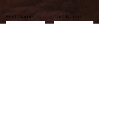
First Name
Last Name
Email
Subject
Leave us a message...
Submit