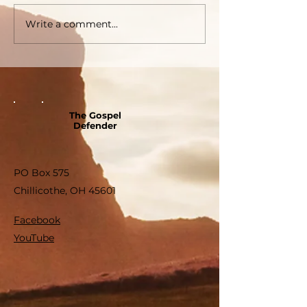
Write a comment...
The Gospel
Defender
PO Box 575
Chillicothe, OH 45601
Facebook
YouTube