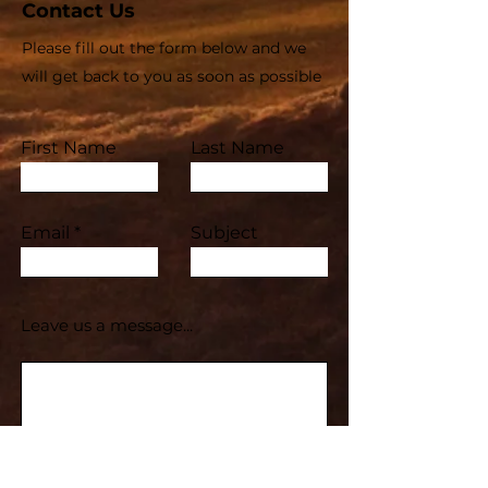
Contact Us
Please fill out the form below and we
will get back to you as soon as possible
First Name
Last Name
Email
Subject
Leave us a message...