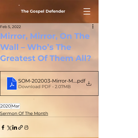
The Gospel Defender
Feb 5, 2022
Mirror, Mirror, On The
Wall – Who’s The
Greatest Of Them All?
SOM-202003-Mirror-Mirror-On-The-Wall
.pdf
Download PDF • 2.07MB
2020
Mar
Sermon Of The Month