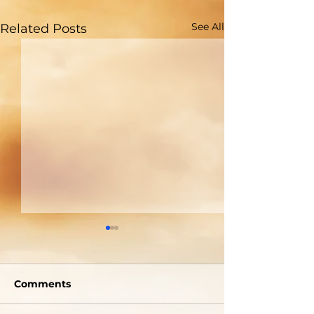
See All
Related Posts
Are You Able to
Do You Reall
Blush?
Who God Is?
Comments