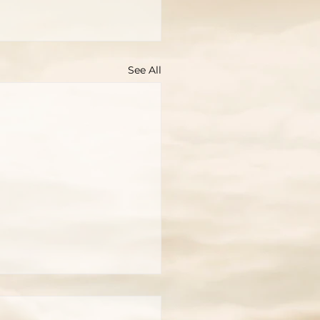
See All