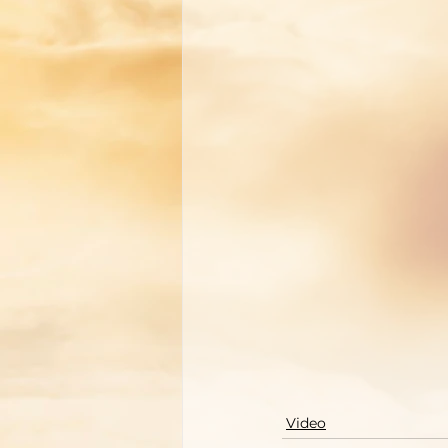
Video