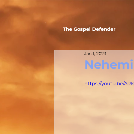
The Gospel Defender
Jan 1, 2023
Nehemia
https://youtu.be/A