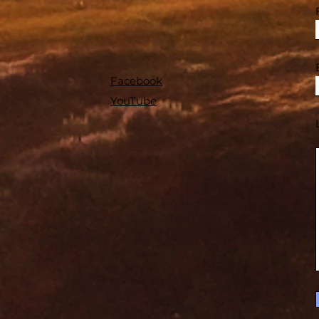
Facebook
YouTube