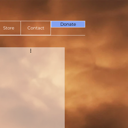
Donate
Store
Contact