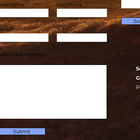
First Name
Last Name
Su
Email
Subject
Leave us a message...
S
G
P
Submit