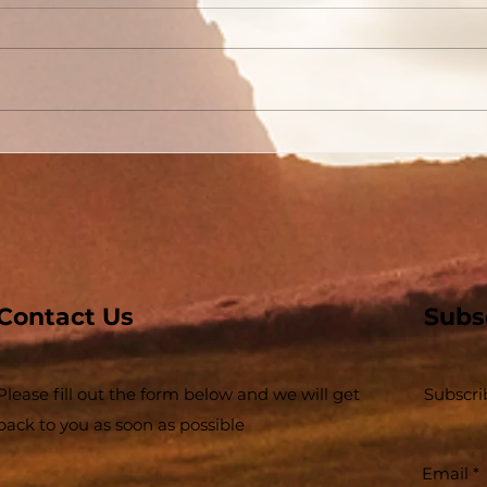
Conversion Accounts In
The
Acts #03 - Acts 3 and 4 -
Buil
Some Jews and Some
The 
Priests
Inse
Contact Us
Subs
Please fill out the form below and we will get
Subscri
back to you as soon as possible
Email