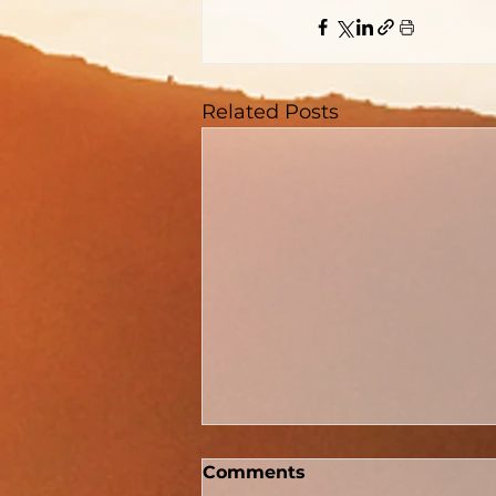
Related Posts
Comments