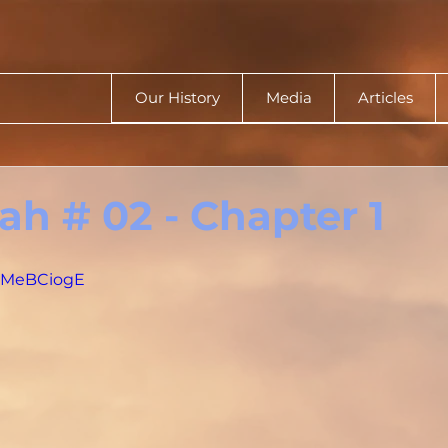
Our History
Media
Articles
h # 02 - Chapter 1
RkMeBCiogE