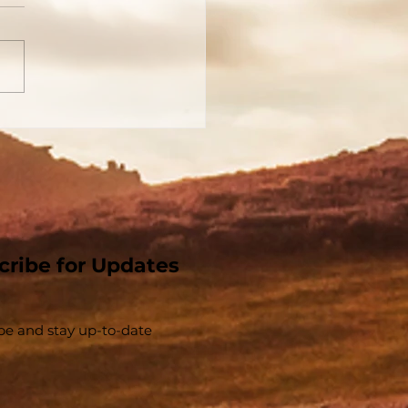
 Church That Jesus
t - The Church And
Christ Are
parable - Part 1
cribe for Updates
be and stay up-to-​date