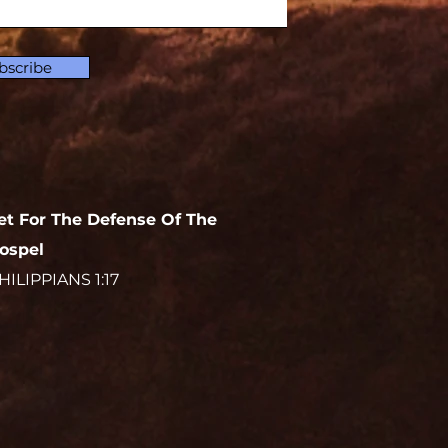
bscribe
et For The Defense Of The
ospel
HILIPPIANS 1:17