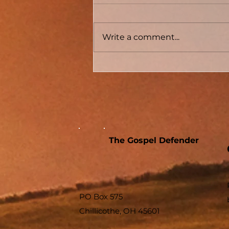
Write a comment...
Conversion Accounts In
Acts #04 - Acts 8 - The
Samaritans And The
Sorcerer
The Gospel Defender
PO Box 575
Chillicothe, OH 45601