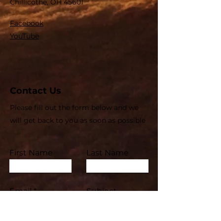
Chillicothe, OH 45601
Facebook
YouTube
Contact Us
Please fill out the form below and we
will get back to you as soon as possible
First Name
Last Name
Email
Subject