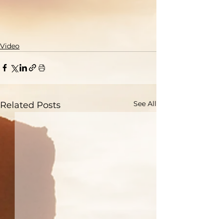
Video
See All
Related Posts