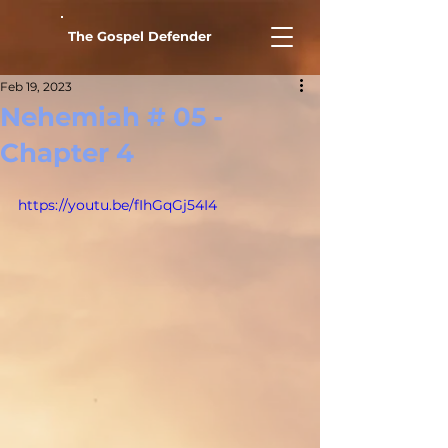
The Gospel Defender
Feb 19, 2023
Nehemiah # 05 -
Chapter 4
https://youtu.be/fIhGqGj54I4