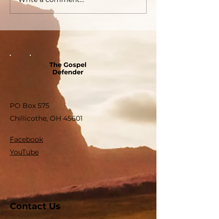
The Gospel
Defender
PO Box 575
Chillicothe, OH 45601
Facebook
YouTube
Contact Us