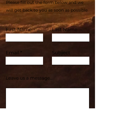
Please fill out the form below and we
will get back to you as soon as possible
First Name
Last Name
Email
Subject
Leave us a message...