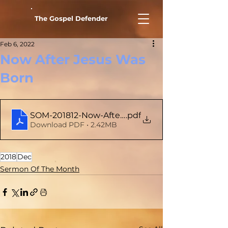
The Gospel Defender
Feb 6, 2022
Now After Jesus Was
Born
SOM-201812-Now-After-Jesus-Was-Born
.pdf
Download PDF • 2.42MB
2018
Dec
Sermon Of The Month