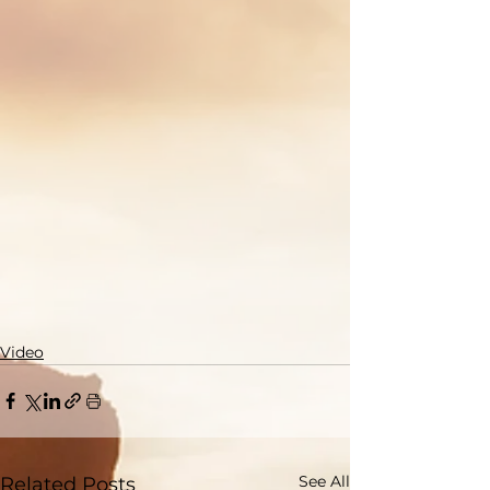
Video
See All
Related Posts