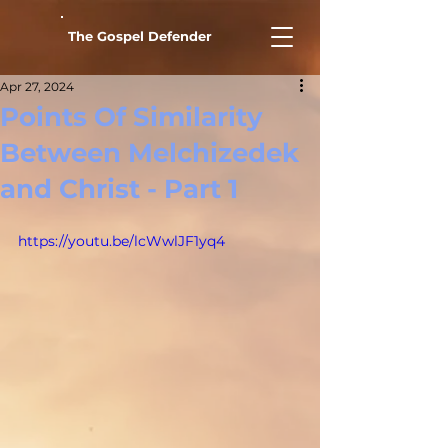
The Gospel Defender
Apr 27, 2024
Points Of Similarity
Between Melchizedek
and Christ - Part 1
https://youtu.be/lcWwlJF1yq4