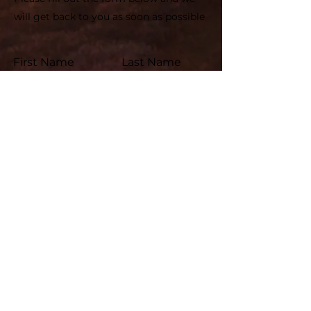
will get back to you as soon as possible
First Name
Last Name
Email
Subject
Leave us a message...
Submit