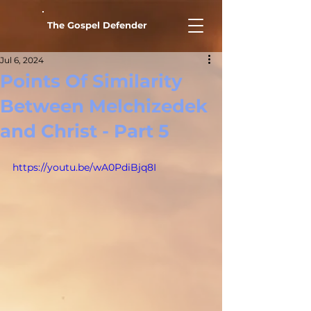
The Gospel Defender
Jul 6, 2024
Points Of Similarity
Between Melchizedek
and Christ - Part 5
https://youtu.be/wA0PdiBjq8I