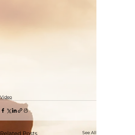
Video
See All
Related Posts