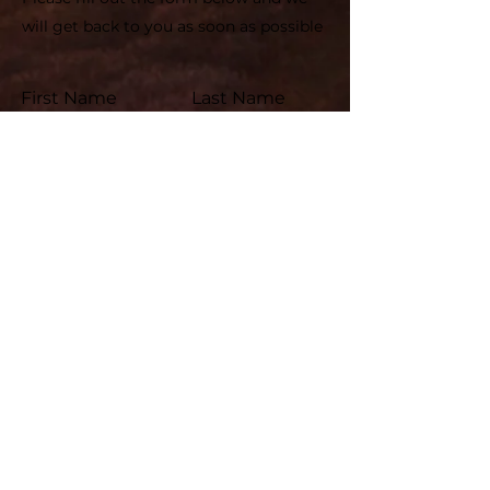
will get back to you as soon as possible
First Name
Last Name
Email
Subject
Leave us a message...
Submit