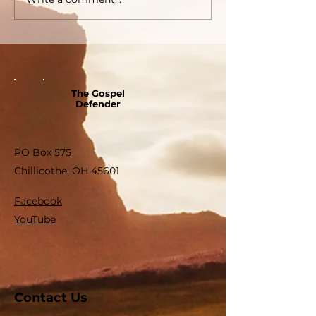
The Gospel
Defender
PO Box 575
Chillicothe, OH 45601
Facebook
YouTube
Contact Us