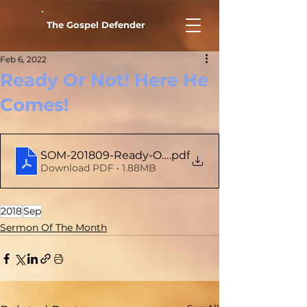
The Gospel Defender
Feb 6, 2022
Ready Or Not! Here He
Comes!
SOM-201809-Ready-Or-Not-Here-He-Comes
.pdf
Download PDF • 1.88MB
2018
Sep
Sermon Of The Month