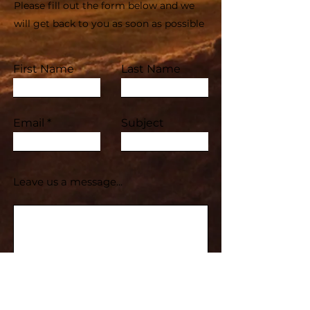
Please fill out the form below and we
will get back to you as soon as possible
First Name
Last Name
Email
Subject
Leave us a message...