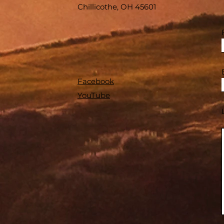
Chillicothe, OH 45601
Facebook
YouTube