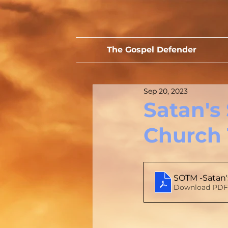
The Gospel Defender
Sep 20, 2023
Satan's
Church 
SOTM -Satan'
Download PDF