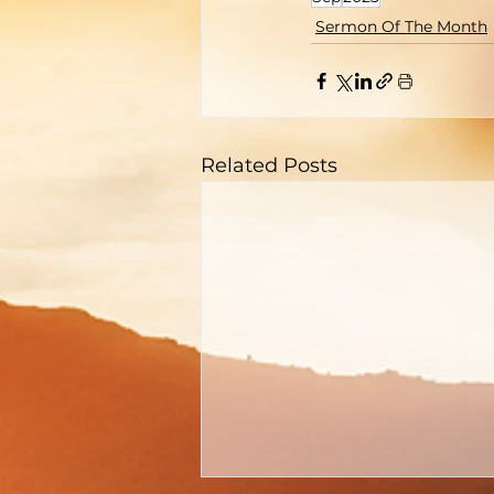
Sermon Of The Month
Related Posts