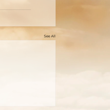
See All