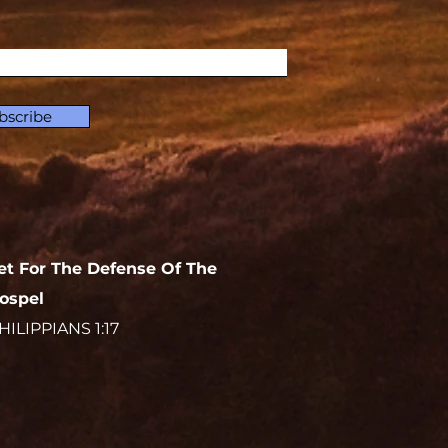
bscribe
et For The Defense Of The
ospel
HILIPPIANS 1:17