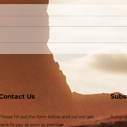
Are You Able to Blush?
Do 
God
Contact Us
Subs
Please fill out the form below and we will get
Subscri
back to you as soon as possible