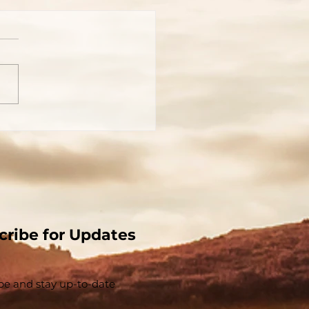
You Really Know Who
 Is?
cribe for Updates
be and stay up-to-​date