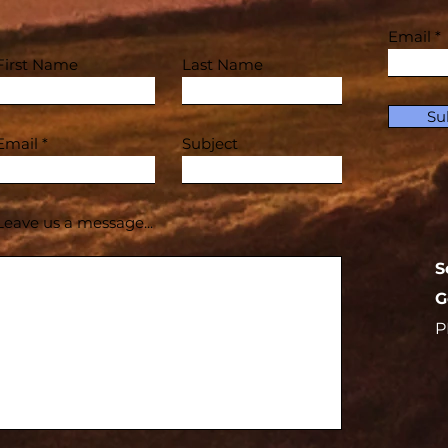
Email
First Name
Last Name
Su
Email
Subject
Leave us a message...
S
G
P