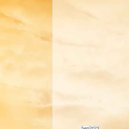
Sep
2023