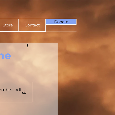
Donate
Store
Contact
The
tember 2023
.pdf