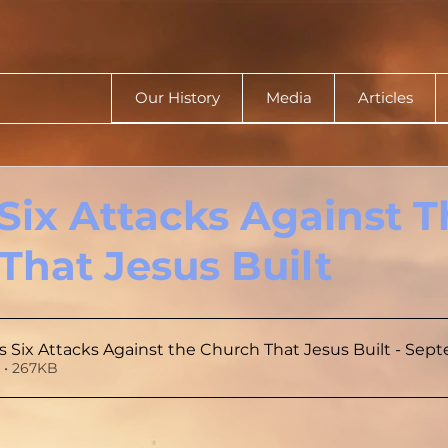
Our History
Media
Articles
 Six Attacks Against 
That Jesus Built
s Six Attacks Against the Church That Jesus Built - Sep
 • 267KB