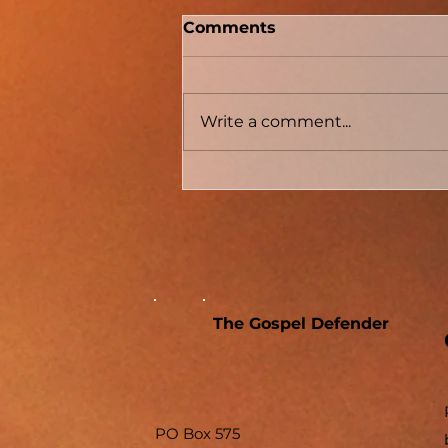
Two Men With Great
Comments
Differences
Write a comment...
The Gospel Defender
PO Box 575