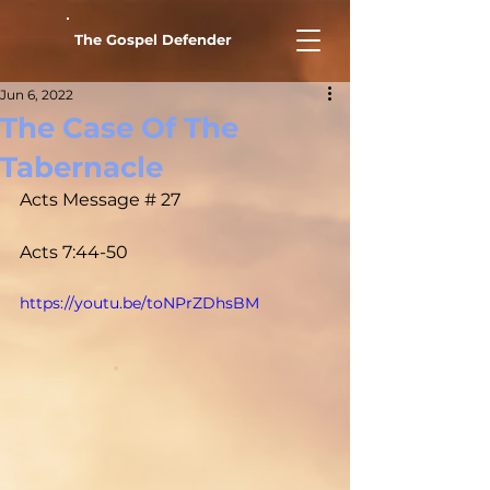
The Gospel Defender
Jun 6, 2022
The Case Of The
Tabernacle
Acts Message # 27				
Acts 7:44-50
https://youtu.be/toNPrZDhsBM