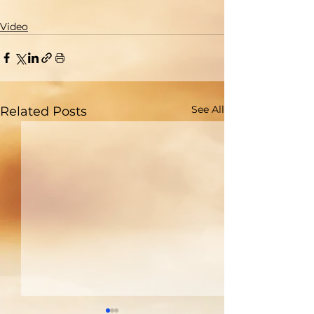
Video
See All
Related Posts