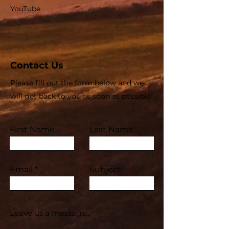
YouTube
Contact Us
Please fill out the form below and we
will get back to you as soon as possible
First Name
Last Name
Email
Subject
Leave us a message...