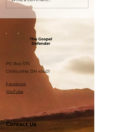
The Gospel
Defender
PO Box 575
Chillicothe, OH 45601
Facebook
YouTube
Contact Us