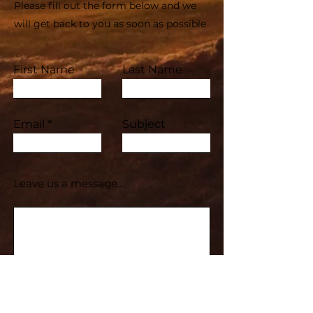
Please fill out the form below and we
will get back to you as soon as possible
First Name
Last Name
Email
Subject
Leave us a message...