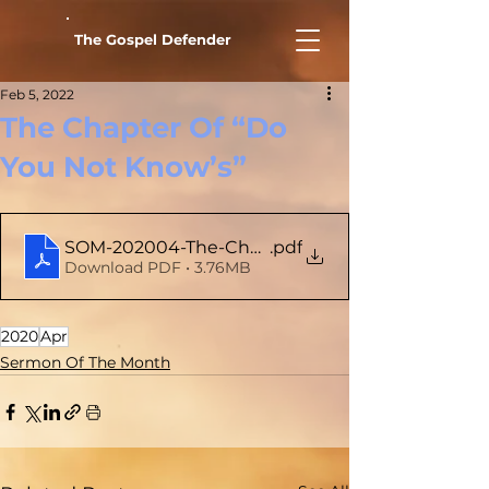
The Gospel Defender
Feb 5, 2022
The Chapter Of “Do
You Not Know’s”
SOM-202004-The-Chapter-Of-Do-You-Not-Kno
.pdf
Download PDF • 3.76MB
2020
Apr
Sermon Of The Month