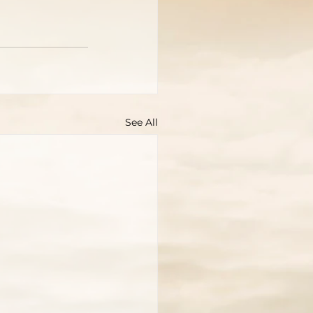
See All