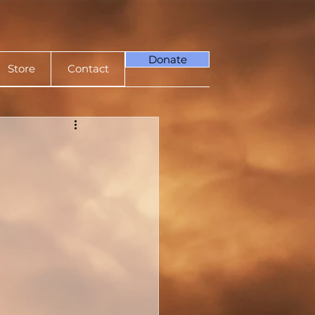
Donate
Store
Contact