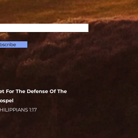
bscribe
et For The Defense Of The
ospel
HILIPPIANS 1:17