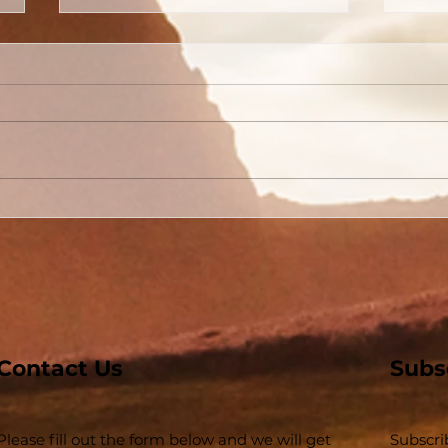
Conversion Accounts In
The
Acts #03 - Acts 3 and 4 -
Buil
Some Jews and Some
The 
Priests
Inse
Contact Us
Subs
Please fill out the form below and we will get
Subscri