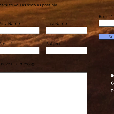
back to you as soon as possible
Email
First Name
Last Name
Su
Email
Subject
Leave us a message...
S
G
P