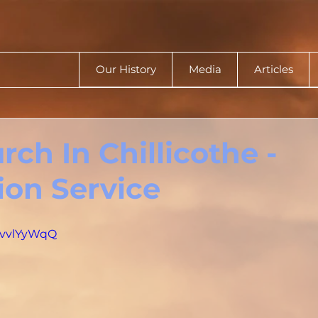
Our History
Media
Articles
ch In Chillicothe -
ion Service
xGvvlYyWqQ