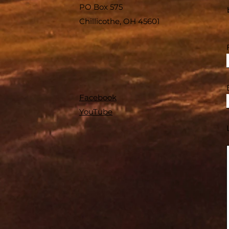
PO Box 575
Chillicothe, OH 45601
Facebook
YouTube