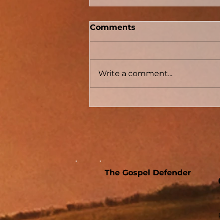
Comments
Write a comment...
Conversion Accounts In
Acts #04 - Acts 8 - The
Samaritans And The
Sorcerer
The Gospel Defender