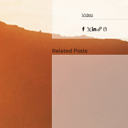
Video
Related Posts