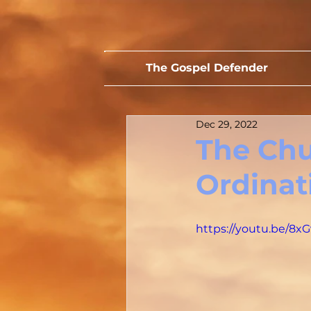
The Gospel Defender
Dec 29, 2022
The Chur
Ordinat
https://youtu.be/8