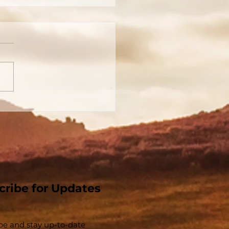
 Church That Jesus
t - The Church And
Christ Are
parable - Part 1
cribe for Updates
be and stay up-to-​date