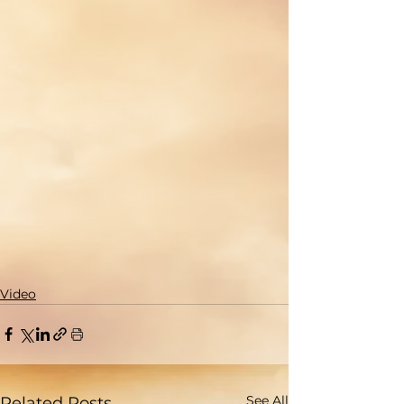
Video
See All
Related Posts