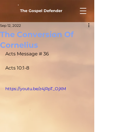
The Gospel Defender
Sep 12, 2022
The Conversion Of
Cornelius
Acts Message # 36				
Acts 10:1-8
https://youtu.be/z4jRpT_OjXM