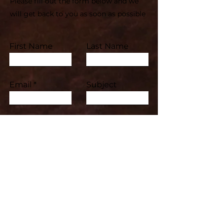
Please fill out the form below and we
will get back to you as soon as possible
First Name
Last Name
Email
Subject
Leave us a message...
Submit