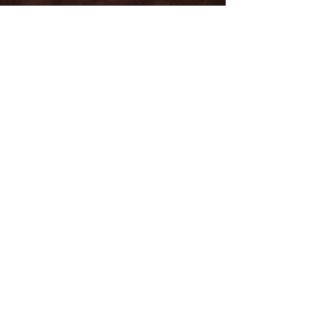
Email
Subject
Leave us a message...
Submit
Subscribe for Updates
Subscribe and stay up-to-​date