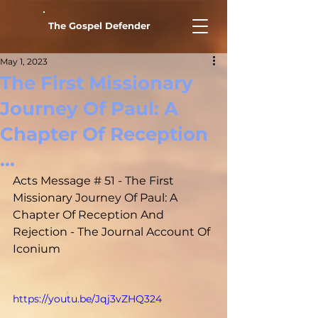
The Gospel Defender
May 1, 2023
The First Missionary
Journey Of Paul: A
Chapter Of Reception
...
Acts Message # 51 - The First 
Missionary Journey Of Paul: A 
Chapter Of Reception And 
Rejection - The Journal Account Of 
Iconium
https://youtu.be/Jqj3vZHQ324