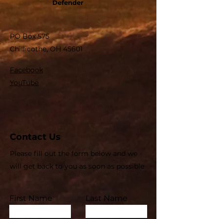
Defender
PO Box 575
Chillicothe, OH 45601
Facebook
YouTube
Contact Us
Please fill out the form below and we
will get back to you as soon as possible
First Name
Last Name