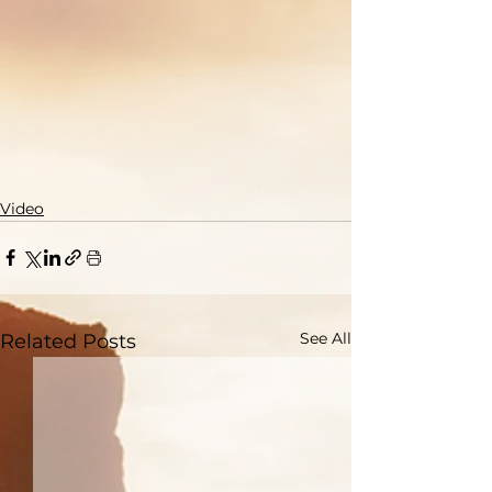
Video
See All
Related Posts