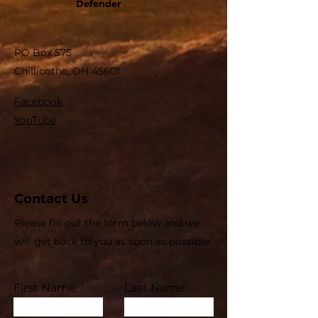
Defender
PO Box 575
Chillicothe, OH 45601
Facebook
YouTube
Contact Us
Please fill out the form below and we
will get back to you as soon as possible
First Name
Last Name