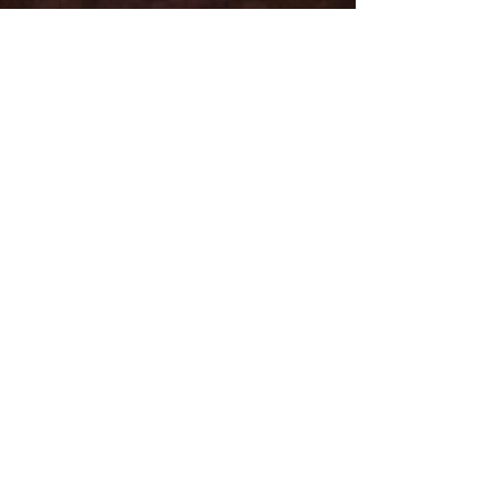
Email
Subject
Leave us a message...
Submit
Subscribe for Updates
Subscribe and stay up-to-​date