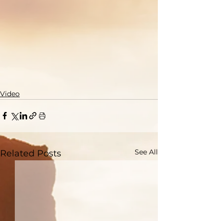
Video
See All
Related Posts