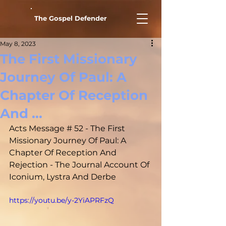
The Gospel Defender
May 8, 2023
The First Missionary
Journey Of Paul: A
Chapter Of Reception
And ...
Acts Message # 52 - The First 
Missionary Journey Of Paul: A 
Chapter Of Reception And 
Rejection - The Journal Account Of 
Iconium, Lystra And Derbe
https://youtu.be/y-2YiAPRFzQ