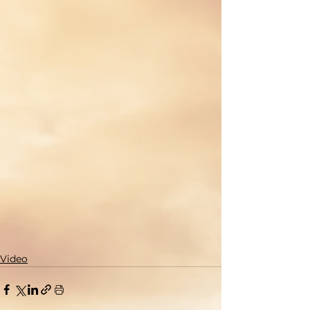
Video