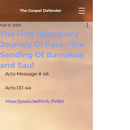
The Gospel Defender
Feb 12, 2023
The First Missionary
Journey Of Paul - The
Sending Of Barnabas
and Saul
Acts Message # 46				
Acts 13:1-4a
https://youtu.be/KtriS_PV0t0