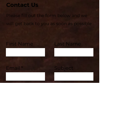
Contact Us
Please fill out the form below and we
will get back to you as soon as possible
First Name
Last Name
Email
Subject
Leave us a message...