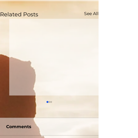
See All
Related Posts
Comments