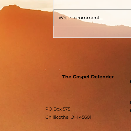
Write a comment...
The Gospel Defender
PO Box 575
Chillicothe, OH 45601