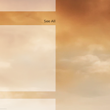
See All
You Really Know Who
 Is?