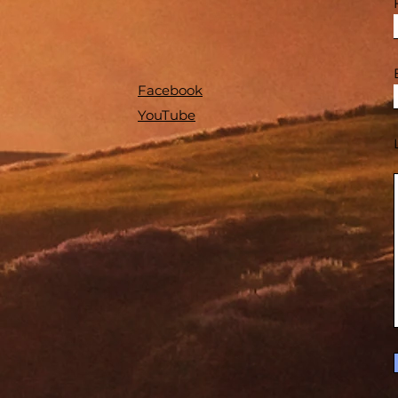
Facebook
YouTube