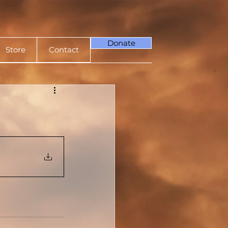
Donate
Store
Contact