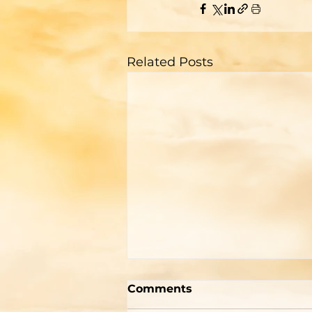
Related Posts
Two Men With Great
Comments
Differences