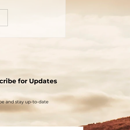
cribe for Updates
be and stay up-to-​date