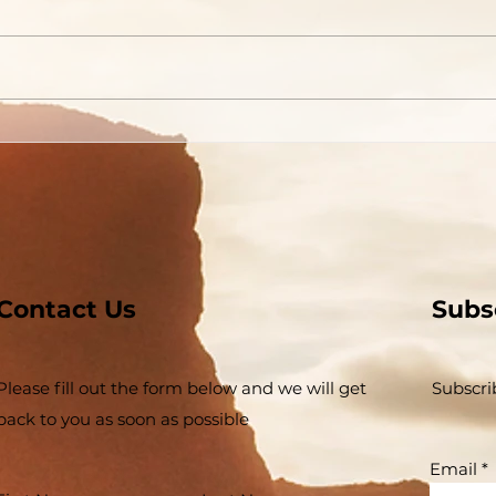
Contact Us
Subs
Please fill out the form below and we will get
Subscri
back to you as soon as possible
Email