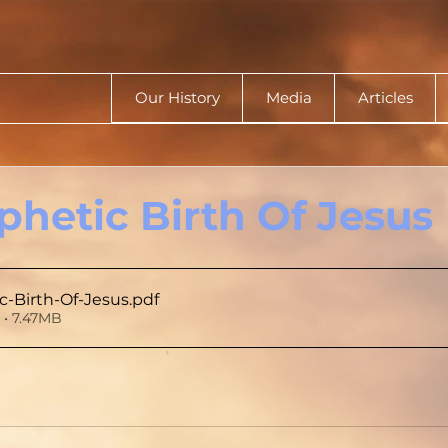
Our History
Media
Articles
phetic Birth Of Jesus
c-Birth-Of-Jesus
.pdf
• 7.47MB