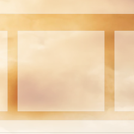
Are You Able to Blush?
Do 
God