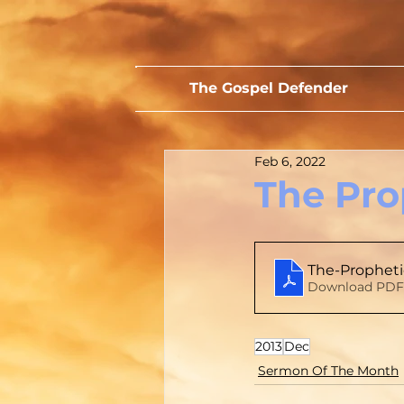
The Gospel Defender
Feb 6, 2022
The Pro
The-Propheti
Download PDF 
2013
Dec
Sermon Of The Month