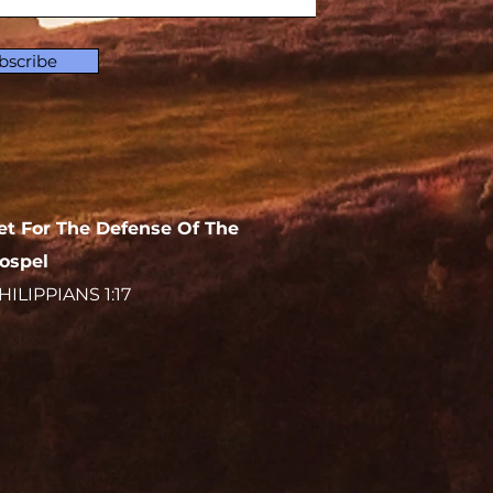
bscribe
et For The Defense Of The
ospel
HILIPPIANS 1:17