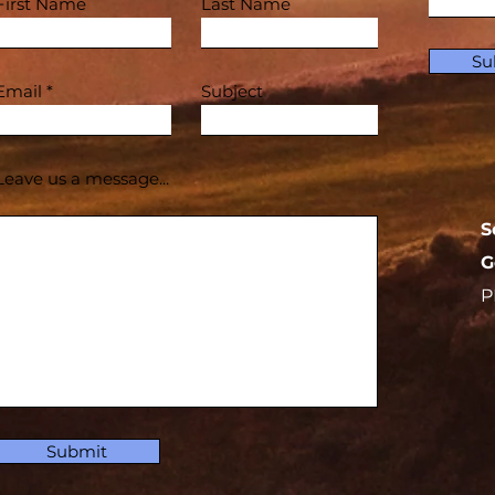
First Name
Last Name
Su
Email
Subject
Leave us a message...
S
G
P
Submit