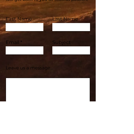
First Name
Last Name
Email
Subject
Leave us a message...
Submit