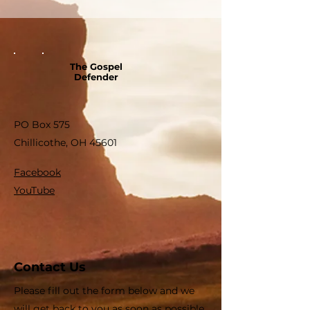
The Gospel
Defender
PO Box 575
Chillicothe, OH 45601
Facebook
YouTube
Contact Us
Please fill out the form below and we
will get back to you as soon as possible