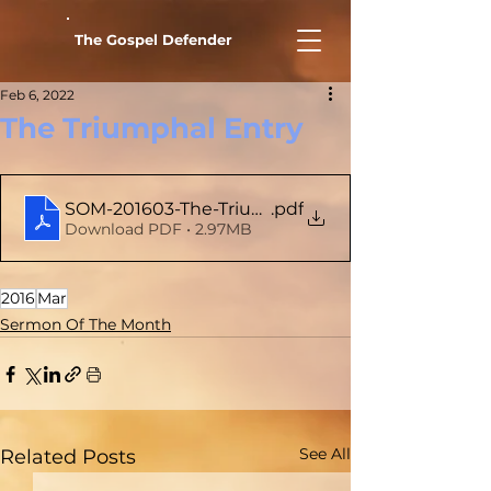
The Gospel Defender
Feb 6, 2022
The Triumphal Entry
SOM-201603-The-Triumphal-Entry
.pdf
Download PDF • 2.97MB
2016
Mar
Sermon Of The Month
See All
Related Posts