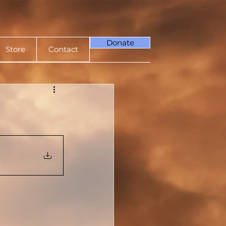
Donate
Store
Contact