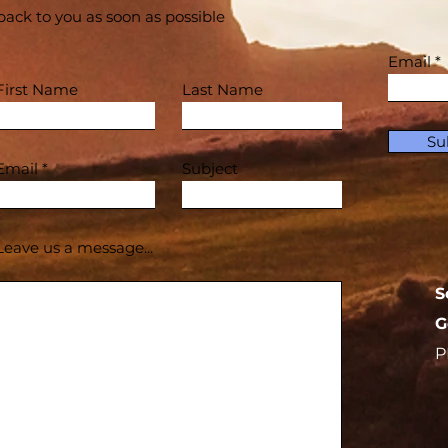
back to you as soon as possible
Email
First Name
Last Name
Su
Email
Subject
Leave us a message...
S
G
P