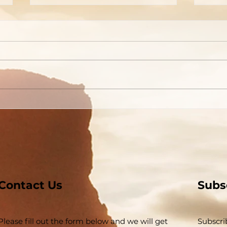
Welcome To The
A Pi
Tabernacle!
Tho
Contact Us
Subs
Please fill out the form below and we will get
Subscri