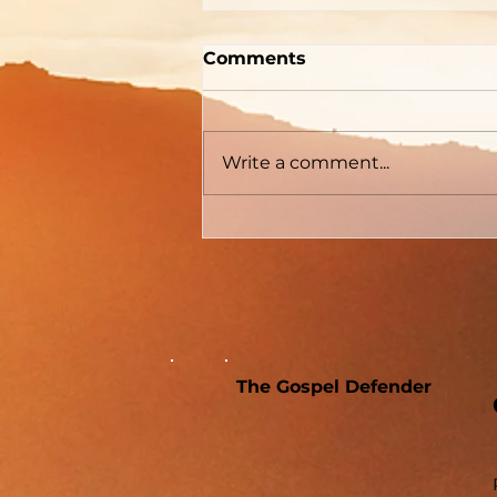
A Memorial For The
Comments
World
Write a comment...
The Gospel Defender