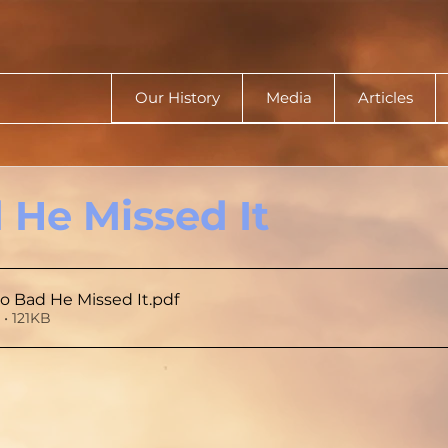
Our History
Media
Articles
 He Missed It
oo Bad He Missed It
.pdf
• 121KB