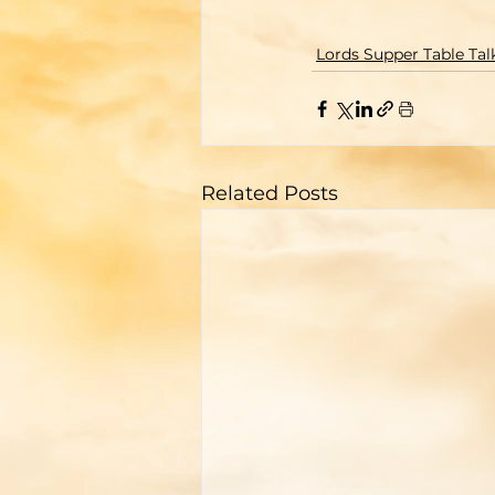
Lords Supper Table Tal
Related Posts