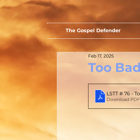
The Gospel Defender
Feb 17, 2025
Too Bad
LSTT # 76 - T
Download PDF 