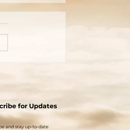
cture Is Worth A
usand Words
cribe for Updates
be and stay up-to-​date