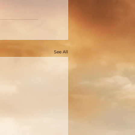
See All