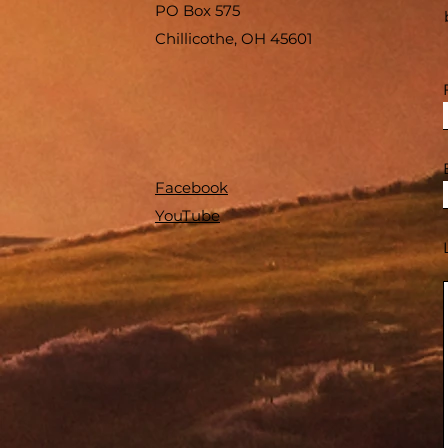
PO Box 575
Chillicothe, OH 45601
Facebook
YouTube