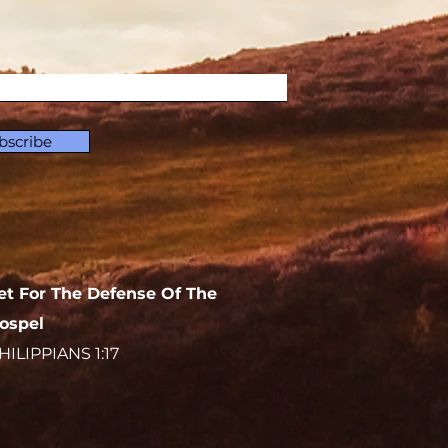
bscribe
et For The Defense Of The
ospel
HILIPPIANS 1:17