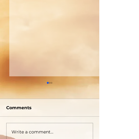
Welcome To The
A Picture Is 
Tabernacle!
Thousand Wo
Comments
Write a comment...