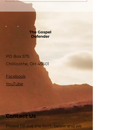
The Gospel
Defender
PO Box 575
Chillicothe, OH 45601
Facebook
YouTube
Contact Us
Please fill out the form below and we