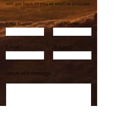
will get back to you as soon as possible
First Name
Last Name
Email
Subject
Leave us a message...
Submit