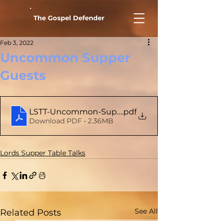
The Gospel Defender
Feb 3, 2022
Uncommon Supper
Guests
LSTT-Uncommon-Supper-Guests
.pdf
Download PDF • 2.36MB
Lords Supper Table Talks
See All
Related Posts