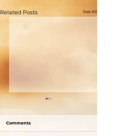
See All
Related Posts
Are You Able to
Do You Reall
Blush?
Who God Is?
Comments