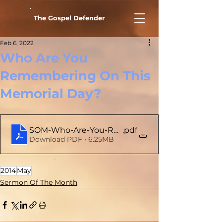
The Gospel Defender
Feb 6, 2022
Who Are You
Remembering On This
Memorial Day?
SOM-Who-Are-You-Remembering-On-This-Memo
.pdf
Download PDF • 6.25MB
2014
May
Sermon Of The Month