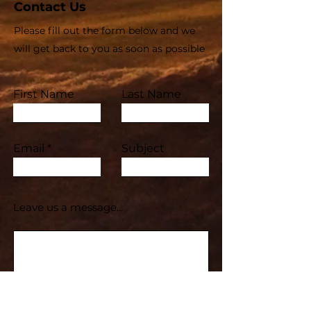
Contact Us
Please fill out the form below and we
will get back to you as soon as possible
First Name
Last Name
Email
Subject
Leave us a message...