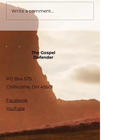
Write a comment...
The Gospel
Defender
PO Box 575
Chillicothe, OH 45601
Facebook
YouTube