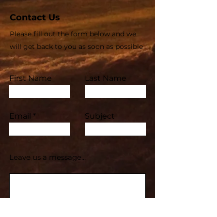
Contact Us
Please fill out the form below and we
will get back to you as soon as possible
First Name
Last Name
Email
Subject
Leave us a message...