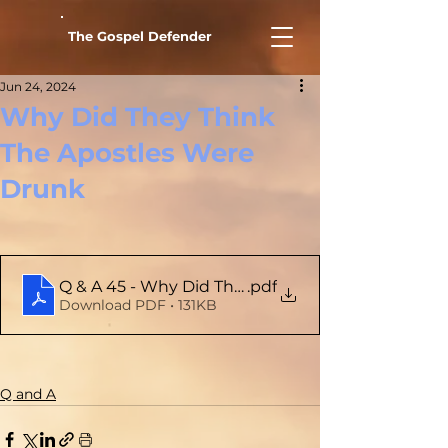
The Gospel Defender
Jun 24, 2024
Why Did They Think
The Apostles Were
Drunk
Q & A 45 - Why Did They Think The Apostles W
.pdf
Download PDF • 131KB
Q and A