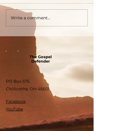
Write a comment...
The Gospel
Defender
PO Box 575
Chillicothe, OH 45601
Facebook
YouTube