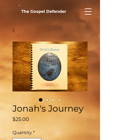
The Gospel Defender
Jonah's Journey
Price
$25.00
Quantity
*