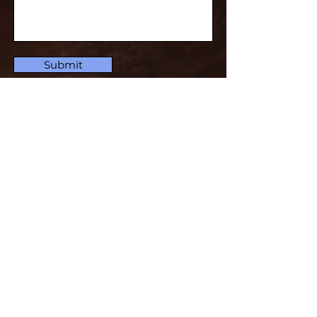
Submit
Subscribe for Updates
Subscribe and stay up-to-​date
Email
Subscribe