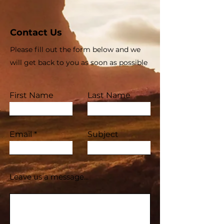
Contact Us
Please fill out the form below and we
will get back to you as soon as possible
First Name
Last Name
Email
Subject
Leave us a message...