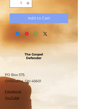
Add to Cart
The Gospel
Defender
PO Box 575
Chillicothe, OH 45601
Facebook
YouTube