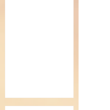
Sorcerer