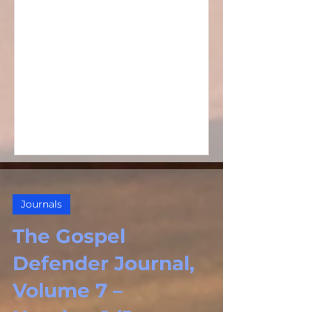
Journals
The Gospel
Defender Journal,
Volume 7 –