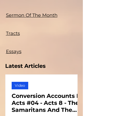
Sermon Of The Month
Tracts
Essays
Latest Articles
Video
Conversion Accounts In
Acts #04 - Acts 8 - The
Samaritans And The