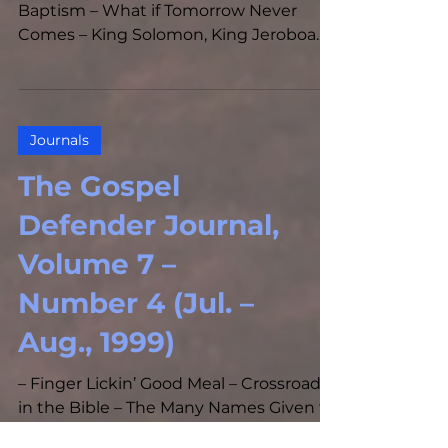
Baptism – What if Tomorrow Never
Comes – King Solomon, King Jeroboam,
and the Church – Should I Address...
Journals
The Gospel
Defender Journal,
Volume 7 –
Number 4 (Jul. –
Aug., 1999)
– Finger Lickin’ Good Meal – Crossroads
in the Bible – The Many Names Given to
the Tabernacle of God by Various