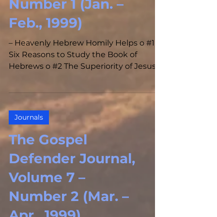
Number 1 (Jan. –
Feb., 1999)
– Heavenly Hebrew Homily Helps o #1
Six Reasons to Study the Book of
Hebrews o #2 The Superiority of Jesus
Christ Over the Prophets o #3...
Journals
The Gospel
Defender Journal,
Volume 7 –
Number 2 (Mar. –
Apr., 1999)