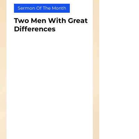
Sermon Of The Month
Two Men With Great
Differences