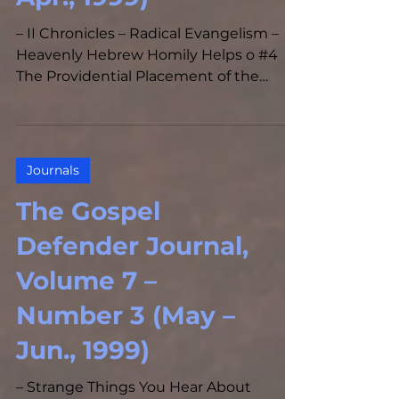
– II Chronicles – Radical Evangelism –
Heavenly Hebrew Homily Helps o #4
The Providential Placement of the
Prophets in the Epistle of...
Journals
The Gospel
Defender Journal,
Volume 7 –
Number 3 (May –
Jun., 1999)
– Strange Things You Hear About