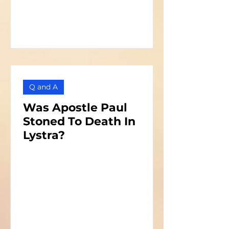
Q and A
Was Apostle Paul
Stoned To Death In
Lystra?