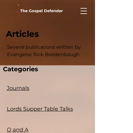
The Gospel Defender
Articles
Several publications written by
Evangelist Rick Breidenbaugh
Categories
Journals
Lords Supper Table Talks
Q and A