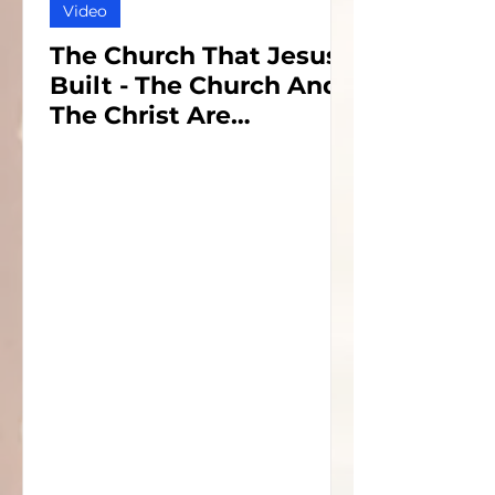
Video
The Church That Jesus
Built - The Church And
The Christ Are
Inseparable - Part 1