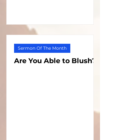
Sermon Of The Month
Are You Able to Blush?