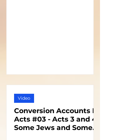
Video
Conversion Accounts In
Acts #03 - Acts 3 and 4 -
Some Jews and Some
Priests