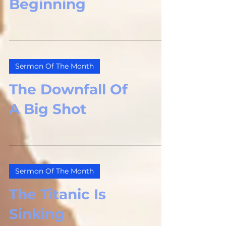
Beginning
Sermon Of The Month
The Downfall Of
A Big Shot
Sermon Of The Month
The Titanic Is
Sinking