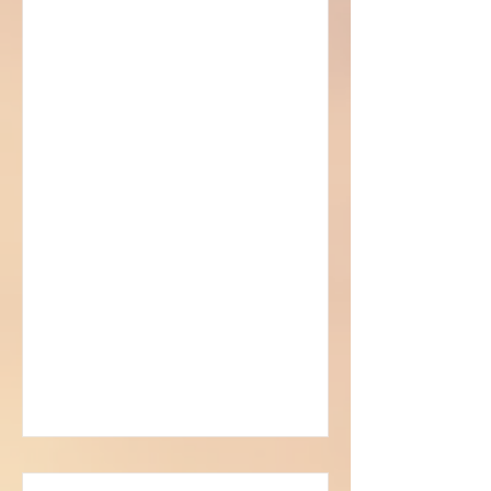
Sorcerer