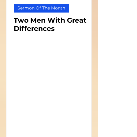
Sermon Of The Month
Two Men With Great
Differences