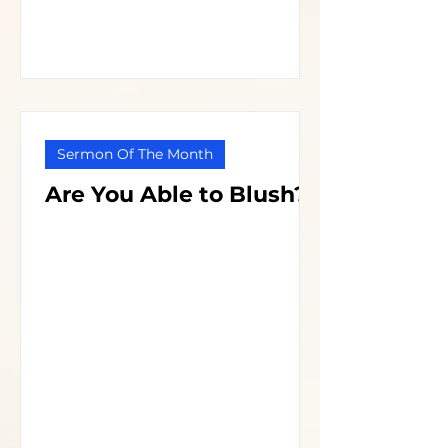
Sermon Of The Month
Are You Able to Blush?