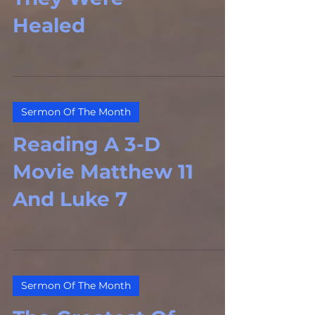
Healed
Sermon Of The Month
Reading A 3-D
Movie Matthew 11
And Luke 7
Sermon Of The Month