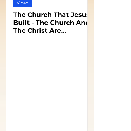
Video
The Church That Jesus
Built - The Church And
The Christ Are
Inseparable - Part 1