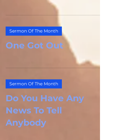
Sermon Of The Month
One Got Out
Sermon Of The Month
Do You Have Any
News To Tell
Anybody