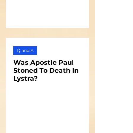
Q and A
Was Apostle Paul
Stoned To Death In
Lystra?