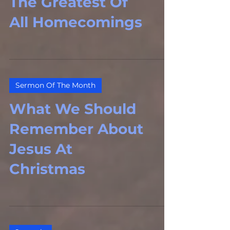
The Greatest Of
All Homecomings
Sermon Of The Month
What We Should
Remember About
Jesus At
Christmas