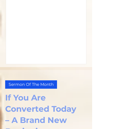
Sermon Of The Month
If You Are
Converted Today
– A Brand New