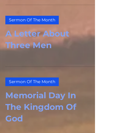
Sermon Of The Month
A Letter About
Three Men
Sermon Of The Month
Memorial Day In
The Kingdom Of
God