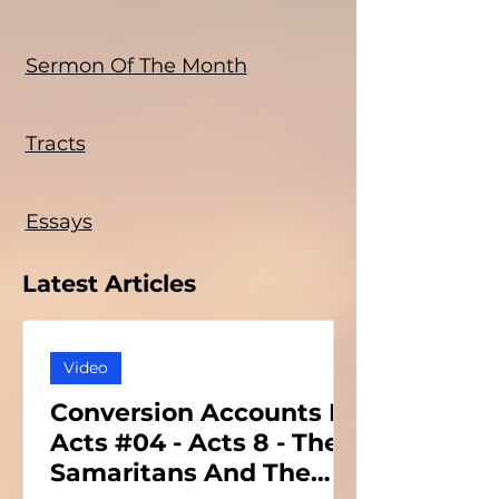
Sermon Of The Month
Tracts
Essays
Latest Articles
Video
Conversion Accounts In
Acts #04 - Acts 8 - The
Samaritans And The