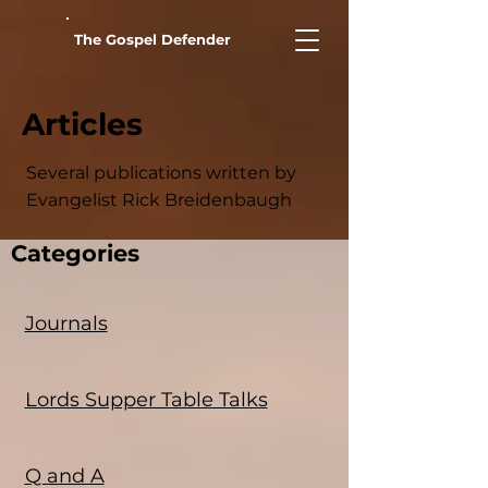
The Gospel Defender
Articles
Several publications written by
Evangelist Rick Breidenbaugh
Categories
Journals
Lords Supper Table Talks
Q and A