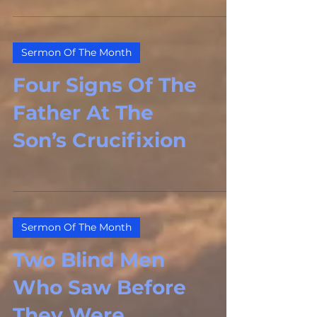
Sermon Of The Month
Four Signs Of The
Father At The
Son’s Crucifixion
Sermon Of The Month
Two Blind Men
Who Saw Before
They Were