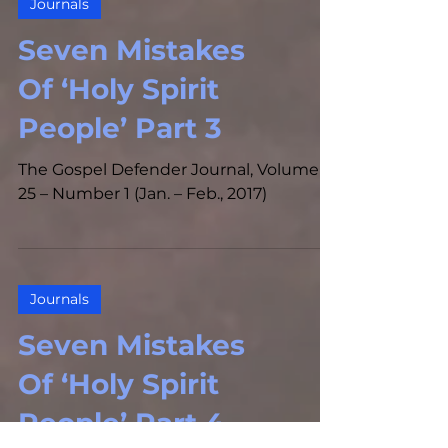
Journals
Seven Mistakes
Of ‘Holy Spirit
People’ Part 3
The Gospel Defender Journal, Volume
25 – Number 1 (Jan. – Feb., 2017)
Journals
Seven Mistakes
Of ‘Holy Spirit
People’ Part 4