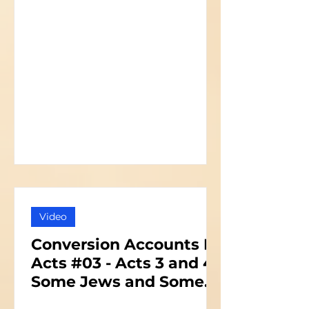
Video
Conversion Accounts In
Acts #03 - Acts 3 and 4 -
Some Jews and Some
Priests