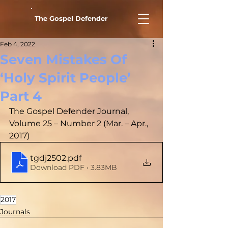
The Gospel Defender
Feb 4, 2022
Seven Mistakes Of
‘Holy Spirit People’
Part 4
The Gospel Defender Journal, 
Volume 25 – Number 2 (Mar. – Apr., 
2017)
tgdj2502
.pdf
Download PDF • 3.83MB
2017
Journals