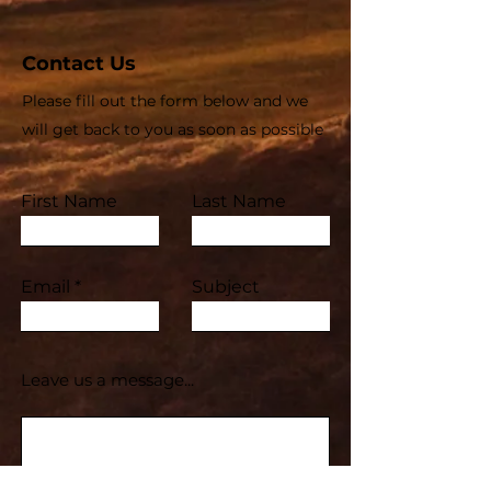
Contact Us
Please fill out the form below and we
will get back to you as soon as possible
First Name
Last Name
Email
Subject
Leave us a message...