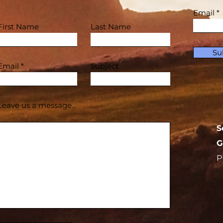
Email
First Name
Last Name
Su
Email
Subject
Leave us a message...
S
G
P