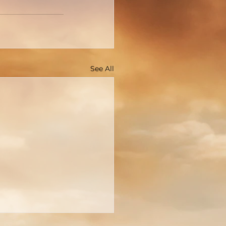
See All