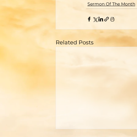
Sermon Of The Month
Related Posts