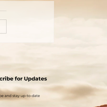
You Really Know Who
 Is?
cribe for Updates
be and stay up-to-​date