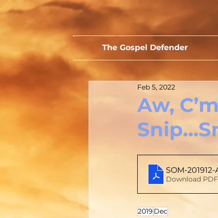
The Gospel Defender
Feb 5, 2022
Aw, C’m
Snip…S
SOM-201912-
Download PDF 
2019
Dec