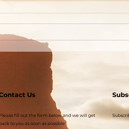
Are You Able to Blush?
Do 
God
Contact Us
Subs
Please fill out the form below and we will get
Subscri
back to you as soon as possible