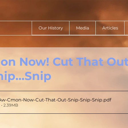
Our History
Media
Articles
on Now! Cut That Out
nip…Snip
Aw-Cmon-Now-Cut-That-Out-Snip-Snip-Snip
.pdf
• 2.39MB