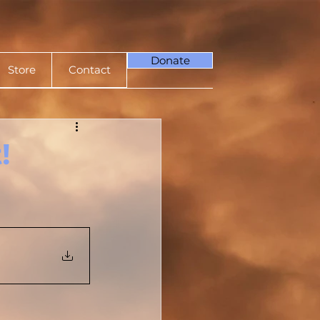
Donate
Store
Contact
!