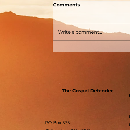
Two Men With Great
Comments
Differences
Write a comment...
The Gospel Defender
PO Box 575