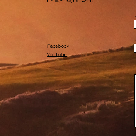
Chillicothe, OH 45601
Facebook
YouTube