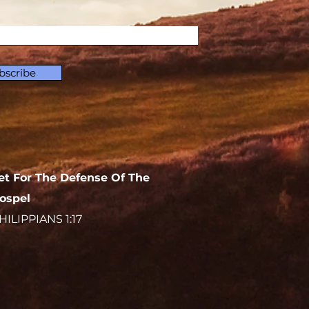
bscribe
et For The Defense Of The
ospel
HILIPPIANS 1:17