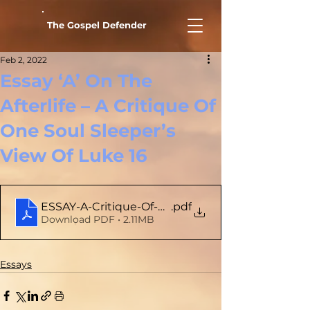
The Gospel Defender
Feb 2, 2022
Essay ‘A’ On The
Afterlife – A Critique Of
One Soul Sleeper’s
View Of Luke 16
ESSAY-A-Critique-Of-One-Soul-Sleepers-View-Of
.pdf
Download PDF • 2.11MB
Essays