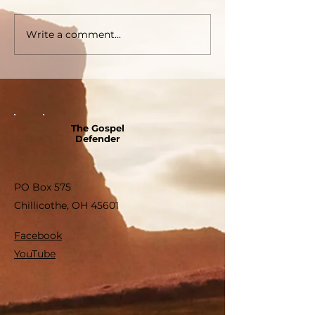
Write a comment...
The Gospel
Defender
PO Box 575
Chillicothe, OH 45601
Facebook
YouTube