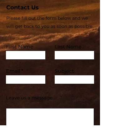
Contact Us
Please fill out the form below and we
will get back to you as soon as possible
First Name
Last Name
Email
Subject
Leave us a message...