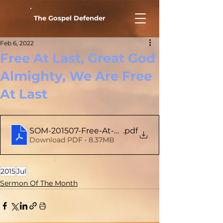
The Gospel Defender
Feb 6, 2022
Free At Last, Great God
Almighty, We Are Free
At Last
SOM-201507-Free-At-Last-Great-God-Almight-We
.pdf
Download PDF • 8.37MB
2015
Jul
Sermon Of The Month