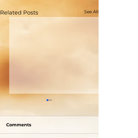
See All
Related Posts
Are You Able to
Do You Reall
Blush?
Who God Is?
Comments