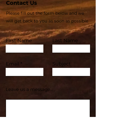
Contact Us
Please fill out the form below and we
will get back to you as soon as possible
First Name
Last Name
Email
Subject
Leave us a message...