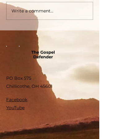
Write a comment...
The Gospel
Defender
PO Box 575
Chillicothe, OH 45601
Facebook
YouTube