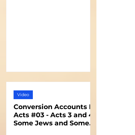
Video
Conversion Accounts In
Acts #03 - Acts 3 and 4 -
Some Jews and Some
Priests