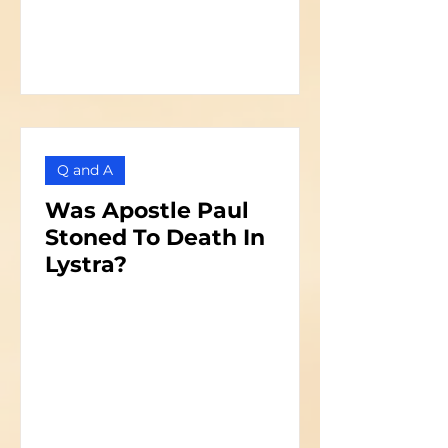
Q and A
Was Apostle Paul
Stoned To Death In
Lystra?