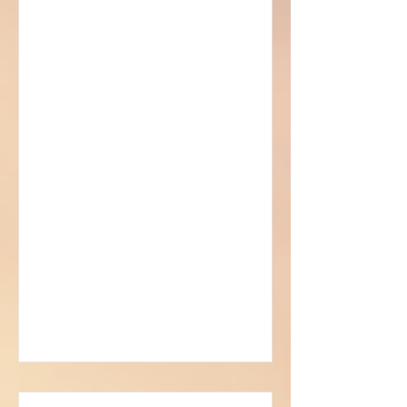
Sorcerer