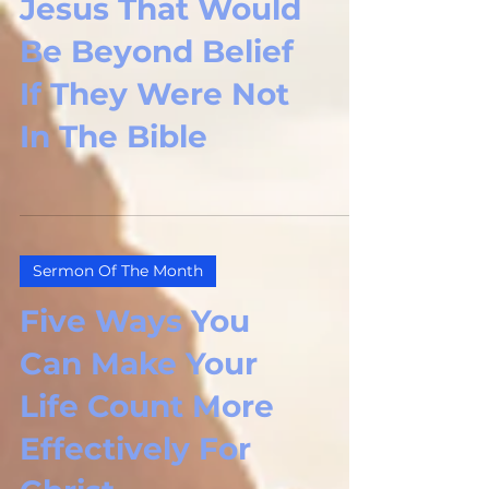
Jesus That Would
Be Beyond Belief
If They Were Not
In The Bible
Sermon Of The Month
Five Ways You
Can Make Your
Life Count More
Effectively For