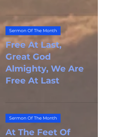
Sermon Of The Month
Free At Last,
Great God
Almighty, We Are
Free At Last
Sermon Of The Month
At The Feet Of