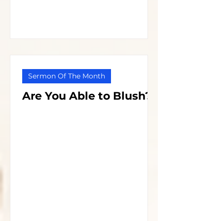
Sermon Of The Month
Are You Able to Blush?