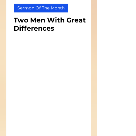
Sermon Of The Month
Two Men With Great
Differences