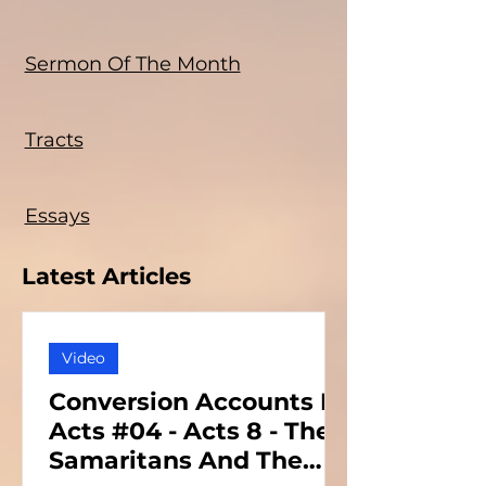
Sermon Of The Month
Tracts
Essays
Latest Articles
Video
Conversion Accounts In
Acts #04 - Acts 8 - The
Samaritans And The