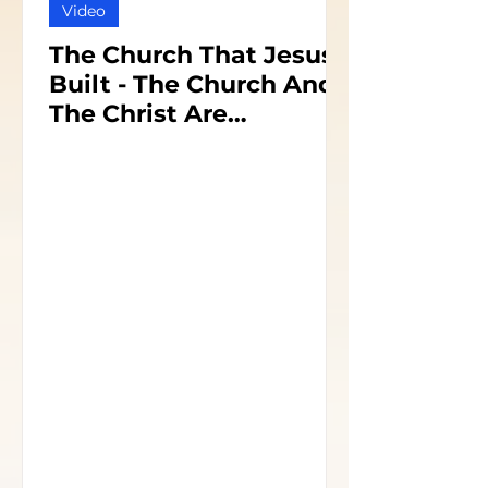
Video
The Church That Jesus
Built - The Church And
The Christ Are
Inseparable - Part 1