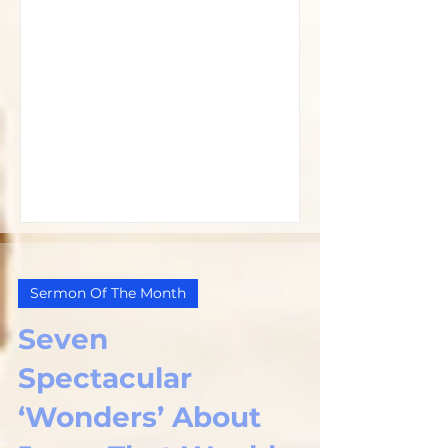
Sermon Of The Month
Seven
Spectacular
‘Wonders’ About