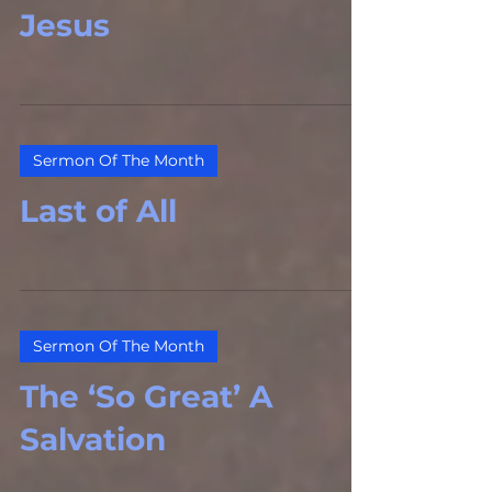
Jesus
Sermon Of The Month
Last of All
Sermon Of The Month
The ‘So Great’ A
Salvation