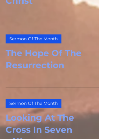
Christ
Sermon Of The Month
The Hope Of The
Resurrection
Sermon Of The Month
Looking At The
Cross In Seven