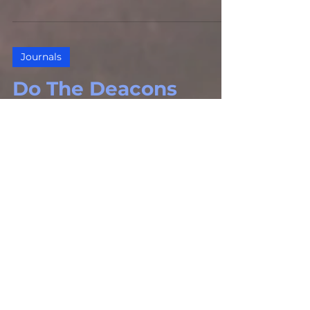
Journals
Do The Deacons
‘Handle The
Money?’, Part 2
The Gospel Defender Journal, Volume
23 – Number 1 (Jan. – Feb., 2015)
Journals
“Signs