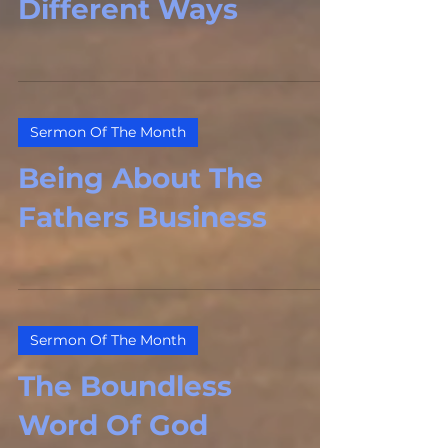
Different Ways
Sermon Of The Month
Being About The
Fathers Business
Sermon Of The Month
The Boundless
Word Of God