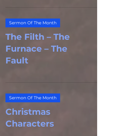
Sermon Of The Month
The Filth – The
Furnace – The
Fault
Sermon Of The Month
Christmas
Characters