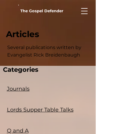
The Gospel Defender
Articles
Several publications written by
Evangelist Rick Breidenbaugh
Categories
Journals
Lords Supper Table Talks
Q and A