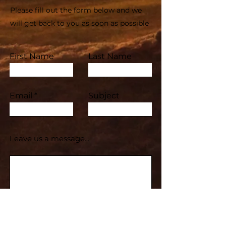
Please fill out the form below and we
will get back to you as soon as possible
First Name
Last Name
Email
Subject
Leave us a message...