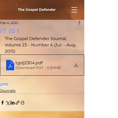
The Gospel Defender
Feb 4, 2022
IT IS I
The Gospel Defender Journal, 
Volume 23 – Number 4 (Jul. – Aug., 
2015)
tgdj2304
.pdf
Download PDF • 5.90MB
2015
Journals