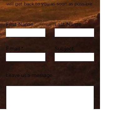
will get back to you as soon as possible
First Name
Last Name
Email
Subject
Leave us a message...
Submit