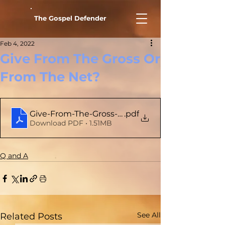
The Gospel Defender
Feb 4, 2022
Give From The Gross Or
From The Net?
Give-From-The-Gross-Or-From-The-Net
.pdf
Download PDF • 1.51MB
Q and A
See All
Related Posts