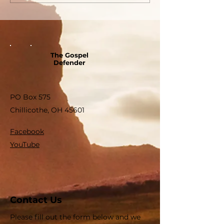
The Gospel
Defender
PO Box 575
Chillicothe, OH 45601
Facebook
YouTube
Contact Us
Please fill out the form below and we