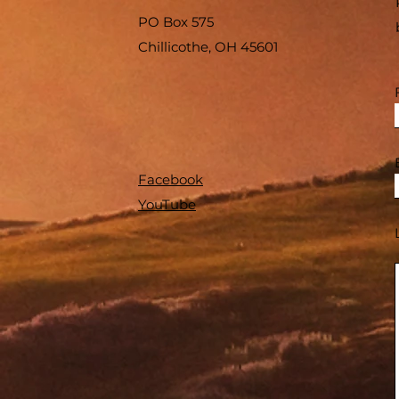
PO Box 575
Chillicothe, OH 45601
Facebook
YouTube