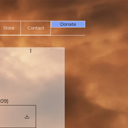
Donate
Store
Contact
009)