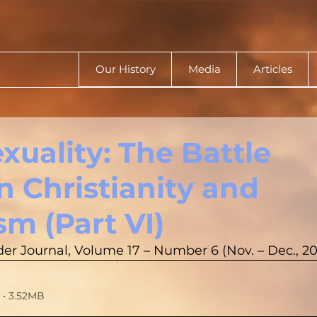
Our History
Media
Articles
uality: The Battle
 Christianity and
sm (Part VI)
er Journal, Volume 17 – Number 6 (Nov. – Dec., 2
• 3.52MB