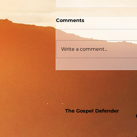
"How To Be Born Again"
Comments
According to Billy
Graham
The Gospel Defender Journal
Volume 30 May - June 2022
Write a comment...
The Gospel Defender