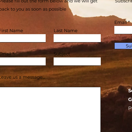
Please fill out the form below and we will get
Subscri
back to you as soon as possible
Email
First Name
Last Name
Su
Email
Subject
Leave us a message...
S
G
P