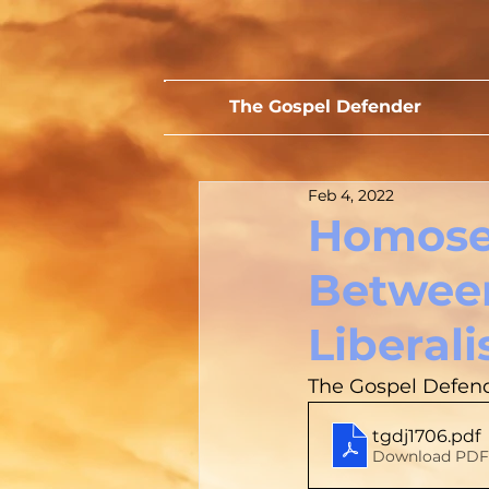
The Gospel Defender
Feb 4, 2022
Homosex
Between
Liberali
The Gospel Defend
tgdj1706
.pdf
Download PDF 