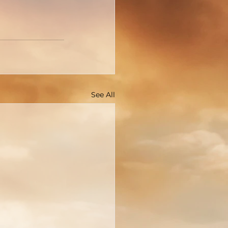
See All