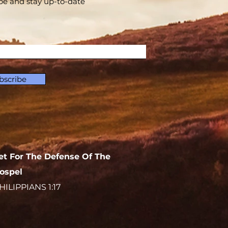
be and stay up-to-​date
bscribe
et For The Defense Of The
ospel
HILIPPIANS 1:17