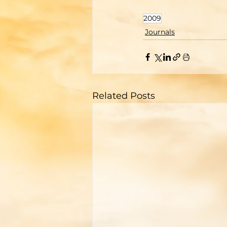
2009
Journals
Related Posts